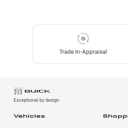
Trade In-Appraisal