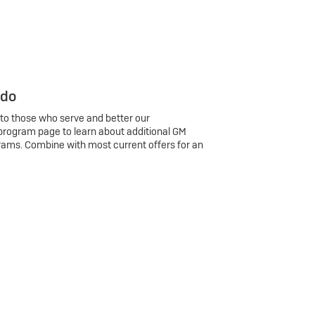
 do
 to those who serve and better our
program page to learn about additional GM
rams. Combine with most current offers for an