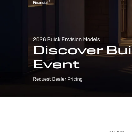
1
Financial.
2026 Buick Envision Models
Discover Bui
Event
Request Dealer Pricing