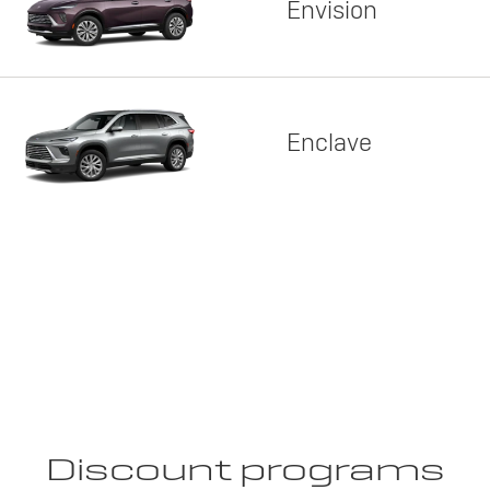
Envision
Enclave
Discount programs