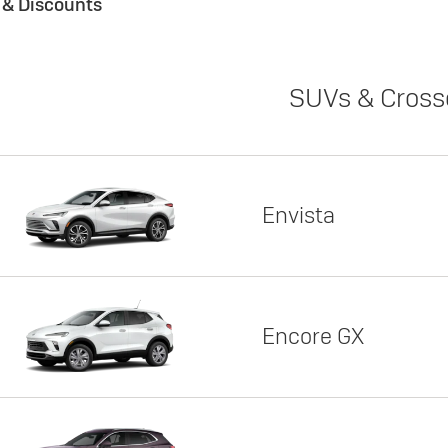
s & Discounts
SUVs & Cross
Envista
Encore GX