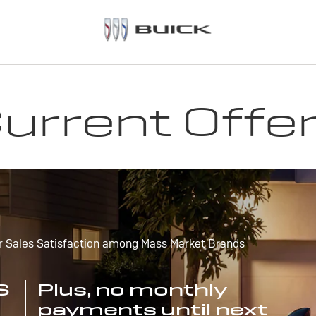
urrent Offe
r Sales Satisfaction among Mass Market Brands
S
Plus, no monthly
payments until next