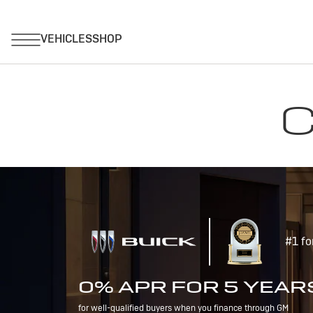
C
#1 fo
0% APR FOR 5 YEAR
for well-qualified buyers when you finance through GM