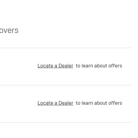
overs
Locate a Dealer
to learn about offers
Locate a Dealer
to learn about offers