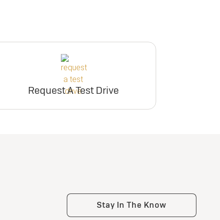
Request A Test Drive