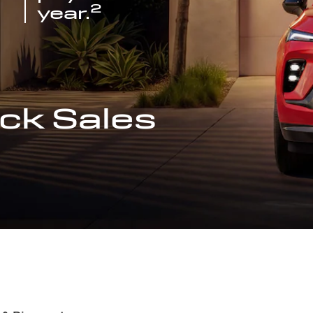
2
year.
ck Sales