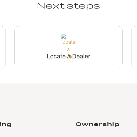
Next steps
Locate A Dealer