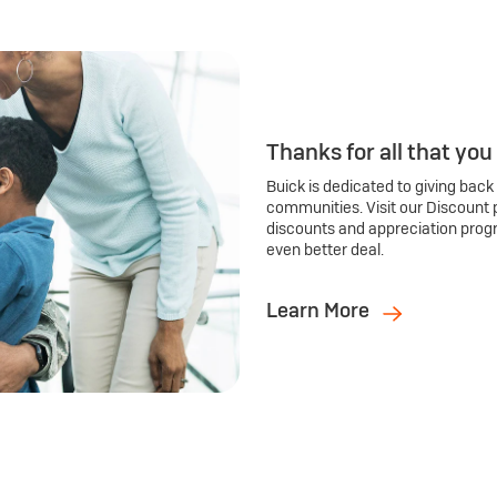
Thanks for all that you
Buick is dedicated to giving back
communities. Visit our Discount 
discounts and appreciation prog
even better deal.
Learn More