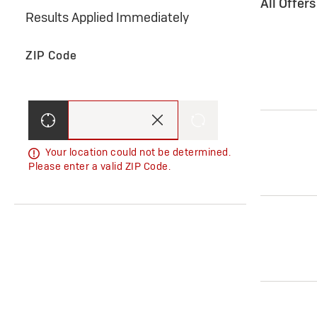
All Offer
Results Applied Immediately
ZIP Code
Your location could not be determined.
Please enter a valid ZIP Code.