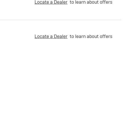
Locate a Dealer
to learn about offers
Locate a Dealer
to learn about offers