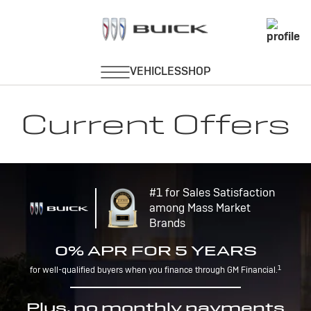
Current Offers
#1 for Sales Satisfaction
among Mass Market
Brands
0% APR FOR 5 YEARS
1
for well-qualified buyers when you finance through GM Financial.
Plus, no monthly payments