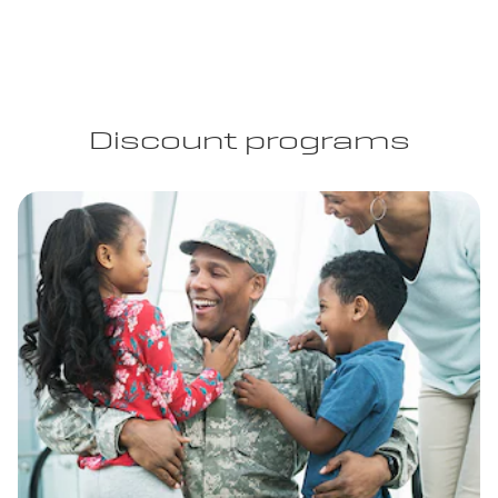
Discount programs