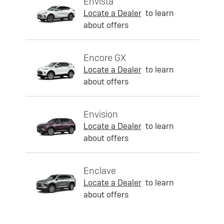
Envista
Locate a Dealer
to learn
about offers
Encore GX
Locate a Dealer
to learn
about offers
Envision
Locate a Dealer
to learn
about offers
Enclave
Locate a Dealer
to learn
about offers