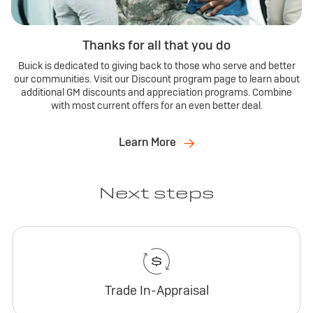
Thanks for all that you do
Buick is dedicated to giving back to those who serve and better
our communities. Visit our Discount program page to learn about
additional GM discounts and appreciation programs. Combine
with most current offers for an even better deal.
Learn More
Next steps
Trade In-Appraisal