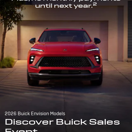
2
until next year.
2026 Buick Envision Models
Discover Buick Sales
Event