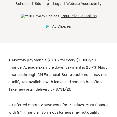
1. Monthly payment is $16.67 for every $1,000 you
finance. Average example down payment is 20.7%. Must
finance through GM Financial. Some customers may not
qualify. Not available with lease and some other offers.
Take new retail delivery by 8/31/26.
2. Deferred monthly payments for 150 days. Must finance
with GM Financial. Some customers may not qualify.