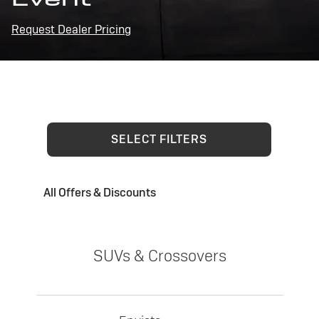
Request Dealer Pricing
SELECT FILTERS
All Offers & Discounts
SUVs & Crossovers