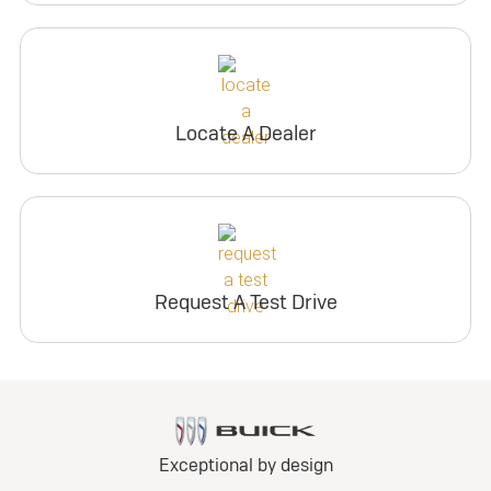
Locate A Dealer
Request A Test Drive