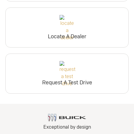
Locate A Dealer
Request A Test Drive