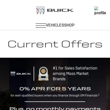
Current Offers
#1 for Sales Satisfaction
among Mass Market
Brands
0% APR FOR 5 YEARS
1
for well-qualified buyers when you finance through GM Financial.
Plus, no monthly payments