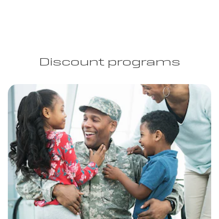
Discount programs