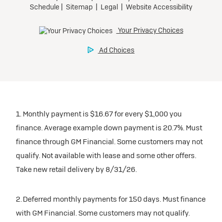
1. Monthly payment is $16.67 for every $1,000 you
finance. Average example down payment is 20.7%. Must
finance through GM Financial. Some customers may not
qualify. Not available with lease and some other offers.
Take new retail delivery by 8/31/26.
2. Deferred monthly payments for 150 days. Must finance
with GM Financial. Some customers may not qualify.