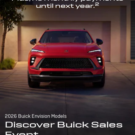
2
until next year.
2026 Buick Envision Models
Discover Buick Sales
Event