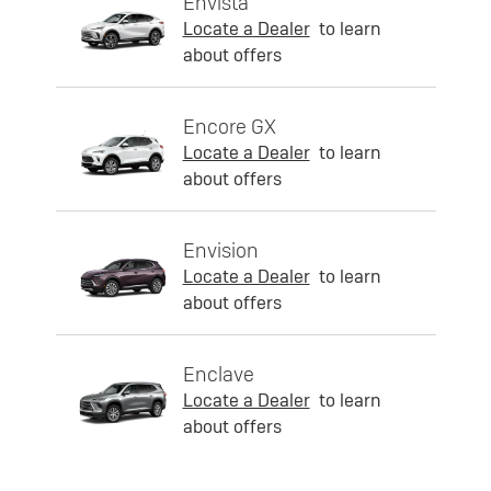
Envista
Locate a Dealer
to learn
about offers
Encore GX
Locate a Dealer
to learn
about offers
Envision
Locate a Dealer
to learn
about offers
Enclave
Locate a Dealer
to learn
about offers