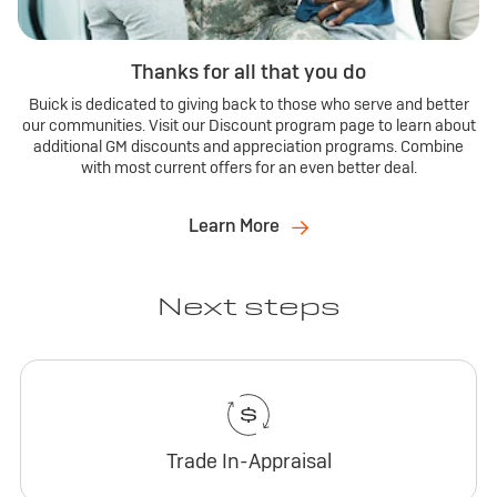
Thanks for all that you do
Buick is dedicated to giving back to those who serve and better
our communities. Visit our Discount program page to learn about
additional GM discounts and appreciation programs. Combine
with most current offers for an even better deal.
Learn More
Next steps
Trade In-Appraisal