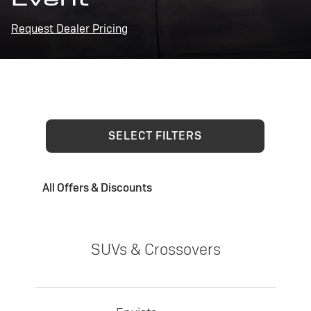
Request Dealer Pricing
SELECT FILTERS
All Offers & Discounts
SUVs & Crossovers