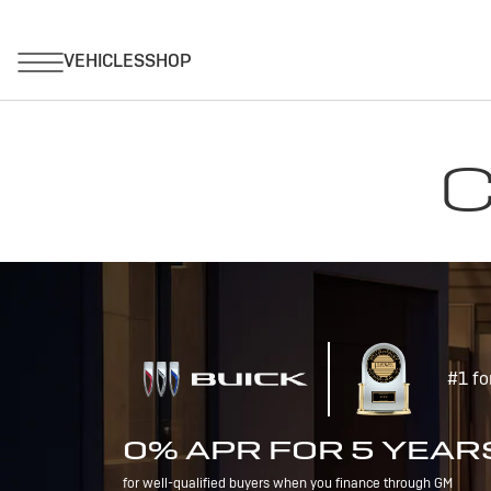
C
#1 fo
0% APR FOR 5 YEAR
for well-qualified buyers when you finance through GM