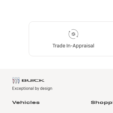
Trade In-Appraisal