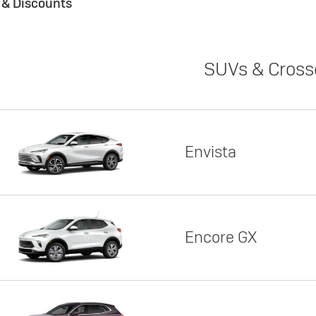
s & Discounts
SUVs & Cross
Envista
Encore GX