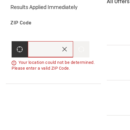
All Offer
Results Applied Immediately
ZIP Code
Your location could not be determined.
Please enter a valid ZIP Code.