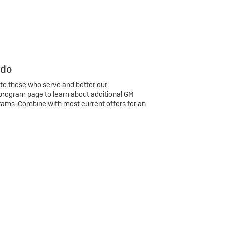
 do
 to those who serve and better our
program page to learn about additional GM
rams. Combine with most current offers for an