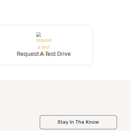
Request A Test Drive