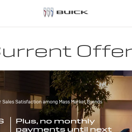
urrent Offe
r Sales Satisfaction among Mass Market Brands
S
Plus, no monthly
payments until next