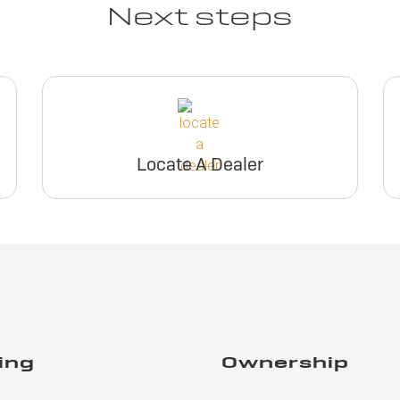
Next steps
Locate A Dealer