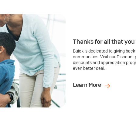
Thanks for all that you
Buick is dedicated to giving back
communities. Visit our Discount 
discounts and appreciation prog
even better deal.
Learn More