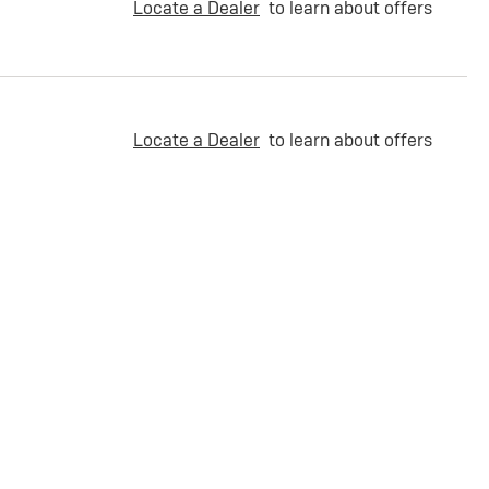
Locate a Dealer
to learn about offers
Locate a Dealer
to learn about offers