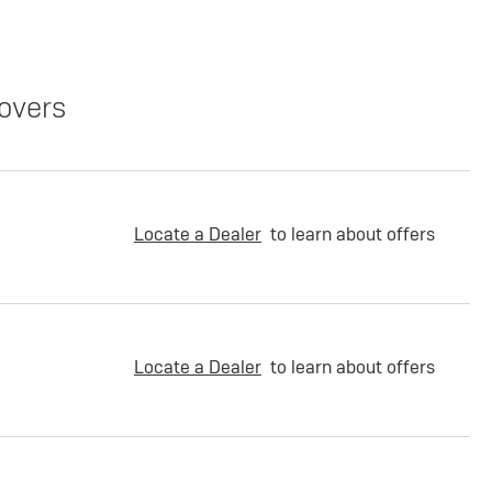
overs
Locate a Dealer
to learn about offers
Locate a Dealer
to learn about offers