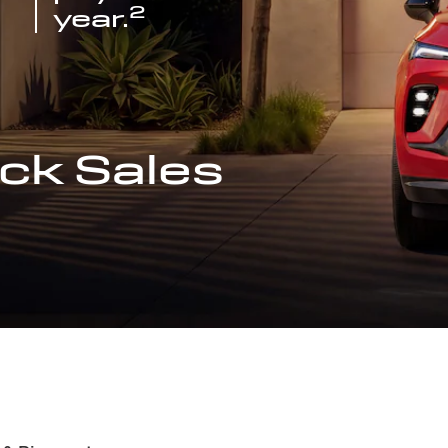
2
year.
ck Sales