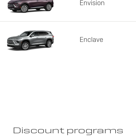
Envision
Enclave
Discount programs