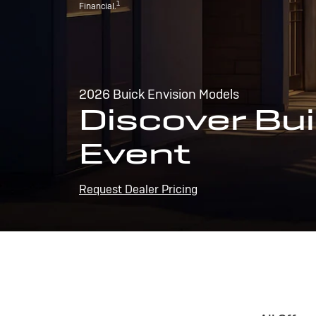
1
Financial.
2026 Buick Envision Models
Discover Bui
Event
Request Dealer Pricing