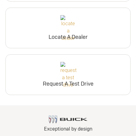
Locate A Dealer
Request A Test Drive