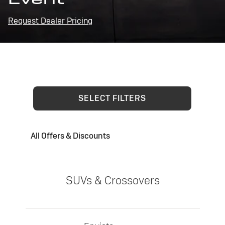
Request Dealer Pricing
SELECT FILTERS
All Offers & Discounts
SUVs & Crossovers