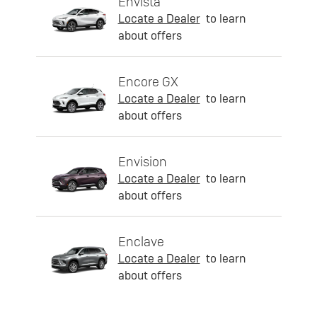
Envista
Locate a Dealer
to learn
about offers
Encore GX
Locate a Dealer
to learn
about offers
Envision
Locate a Dealer
to learn
about offers
Enclave
Locate a Dealer
to learn
about offers