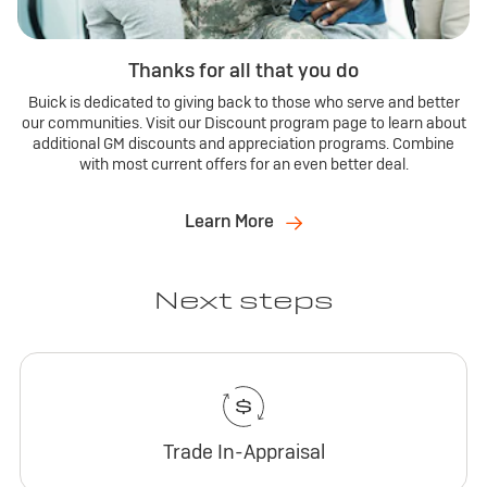
Thanks for all that you do
Buick is dedicated to giving back to those who serve and better
our communities. Visit our Discount program page to learn about
additional GM discounts and appreciation programs. Combine
with most current offers for an even better deal.
Learn More
Next steps
Trade In-Appraisal