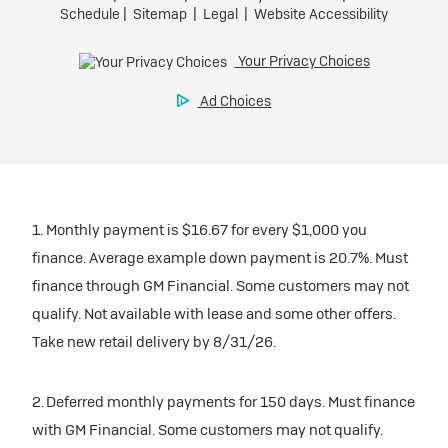
1. Monthly payment is $16.67 for every $1,000 you
finance. Average example down payment is 20.7%. Must
finance through GM Financial. Some customers may not
qualify. Not available with lease and some other offers.
Take new retail delivery by 8/31/26.
2. Deferred monthly payments for 150 days. Must finance
with GM Financial. Some customers may not qualify.