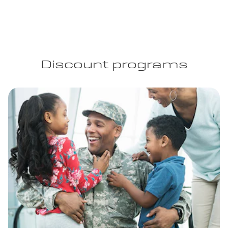
Discount programs