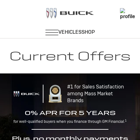
Current Offers
#1 for Sales Satisfaction
among Mass Market
Brands
0% APR FOR 5 YEARS
1
for well-qualified buyers when you finance through GM Financial.
Plus, no monthly payments