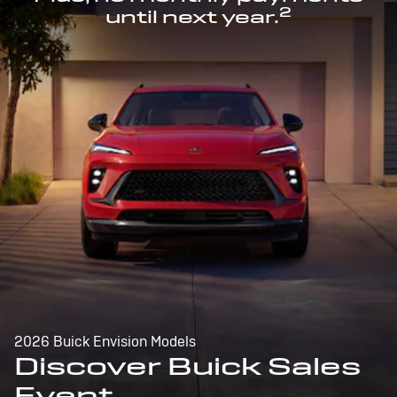
2
until next year.
2026 Buick Envision Models
Discover Buick Sales
Event