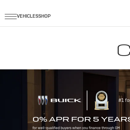
C
#1 fo
0% APR FOR 5 YEAR
for well-qualified buyers when you finance through GM