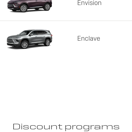
Envision
Enclave
Discount programs