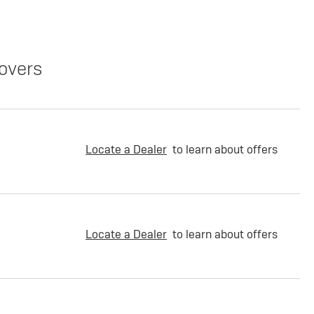
overs
Locate a Dealer
to learn about offers
Locate a Dealer
to learn about offers