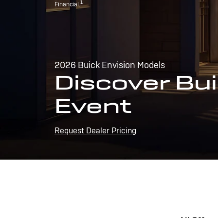
1
Financial.
2026 Buick Envision Models
Discover Bui
Event
Request Dealer Pricing