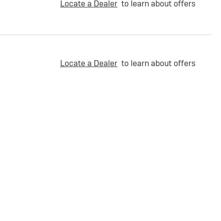
Locate a Dealer
to learn about offers
Locate a Dealer
to learn about offers