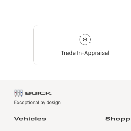
Trade In-Appraisal