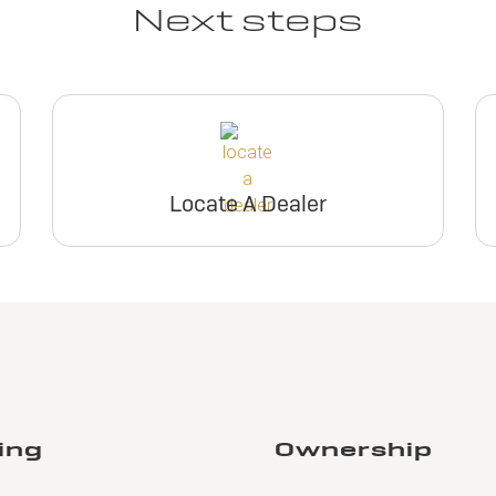
Next steps
Locate A Dealer