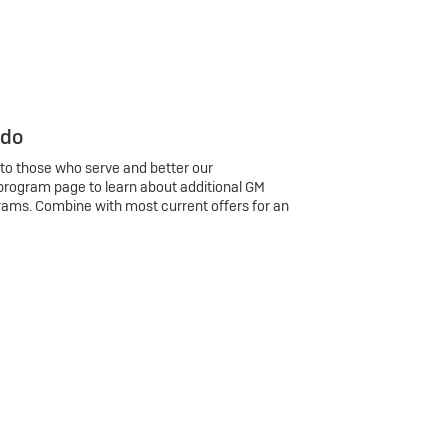
 do
 to those who serve and better our
program page to learn about additional GM
rams. Combine with most current offers for an