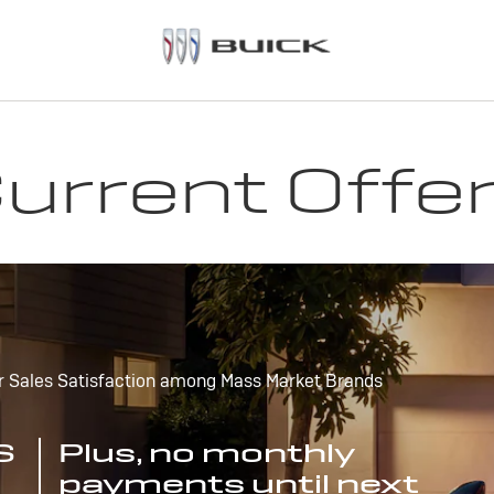
urrent Offe
r Sales Satisfaction among Mass Market Brands
S
Plus, no monthly
payments until next