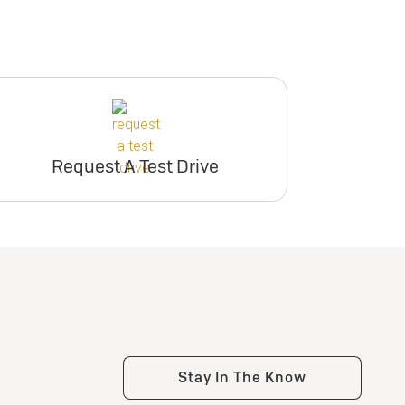
Request A Test Drive