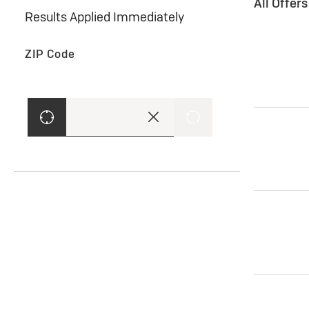
All Offer
Results Applied Immediately
ZIP Code