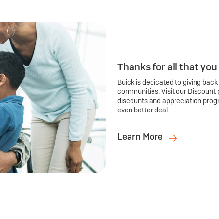
Thanks for all that you
Buick is dedicated to giving back
communities. Visit our Discount 
discounts and appreciation prog
even better deal.
Learn More