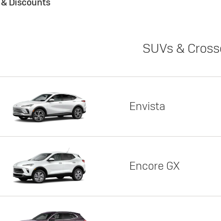
s & Discounts
SUVs & Cross
Envista
Encore GX