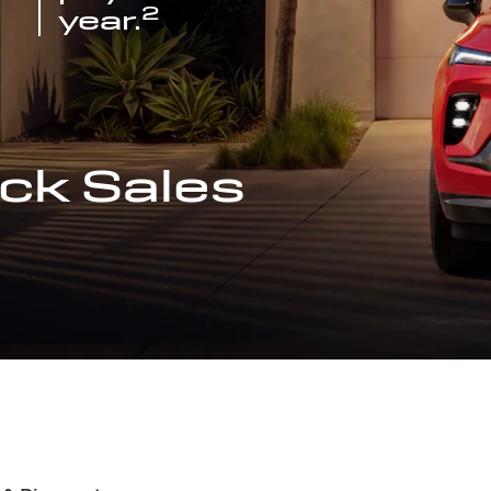
2
year.
ck Sales