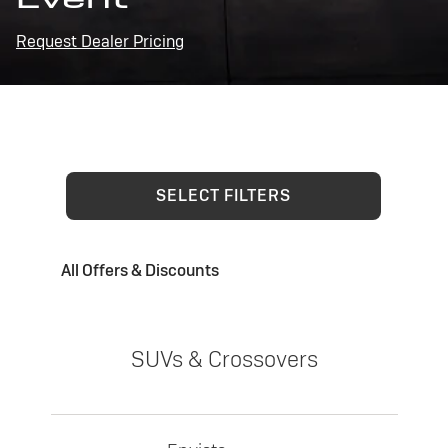
Request Dealer Pricing
SELECT FILTERS
All Offers & Discounts
SUVs & Crossovers