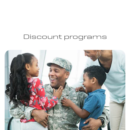
Discount programs