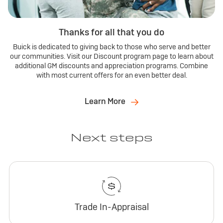
Thanks for all that you do
Buick is dedicated to giving back to those who serve and better
our communities. Visit our Discount program page to learn about
additional GM discounts and appreciation programs. Combine
with most current offers for an even better deal.
Learn More
Next steps
Trade In-Appraisal