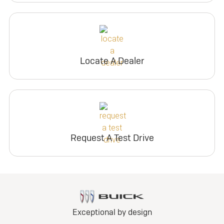
Locate A Dealer
Request A Test Drive