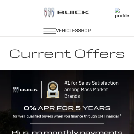
Current Offers
#1 for Sales Satisfaction
among Mass Market
Brands
0% APR FOR 5 YEARS
1
for well-qualified buyers when you finance through GM Financial.
Plus, no monthly payments