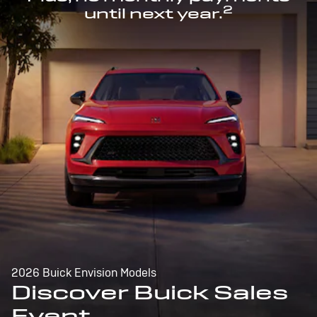
2
until next year.
2026 Buick Envision Models
Discover Buick Sales
Event