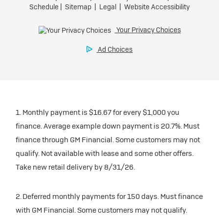
1. Monthly payment is $16.67 for every $1,000 you
finance. Average example down payment is 20.7%. Must
finance through GM Financial. Some customers may not
qualify. Not available with lease and some other offers.
Take new retail delivery by 8/31/26.
2. Deferred monthly payments for 150 days. Must finance
with GM Financial. Some customers may not qualify.