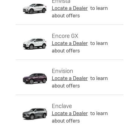
Envista
Locate a Dealer
to learn
about offers
Encore GX
Locate a Dealer
to learn
about offers
Envision
Locate a Dealer
to learn
about offers
Enclave
Locate a Dealer
to learn
about offers