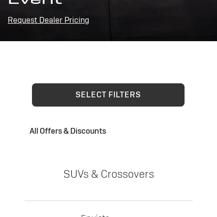
Request Dealer Pricing
SELECT FILTERS
All Offers & Discounts
SUVs & Crossovers