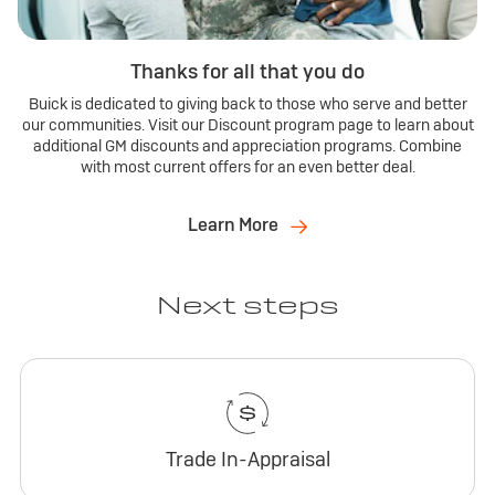
Thanks for all that you do
Buick is dedicated to giving back to those who serve and better
our communities. Visit our Discount program page to learn about
additional GM discounts and appreciation programs. Combine
with most current offers for an even better deal.
Learn More
Next steps
Trade In-Appraisal