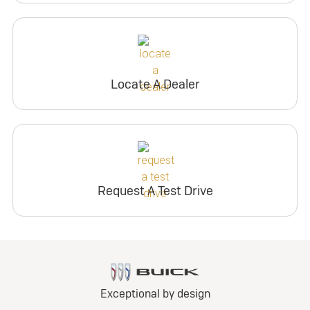
Locate A Dealer
Request A Test Drive