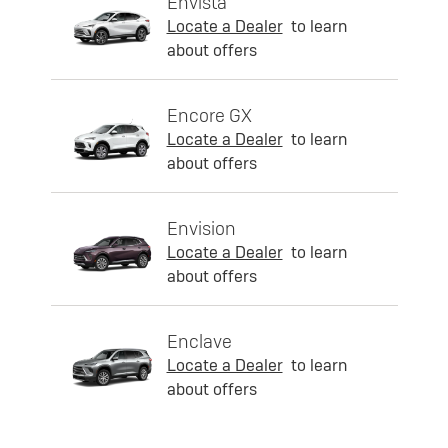
Envista
Locate a Dealer
to learn
about offers
Encore GX
Locate a Dealer
to learn
about offers
Envision
Locate a Dealer
to learn
about offers
Enclave
Locate a Dealer
to learn
about offers