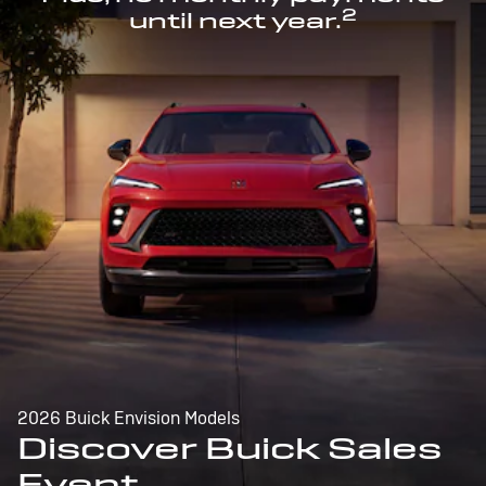
2
until next year.
2026 Buick Envision Models
Discover Buick Sales
Event