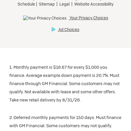
1. Monthly payment is $16.67 for every $1,000 you
finance. Average example down payment is 20.7%. Must
finance through GM Financial. Some customers may not
qualify. Not available with lease and some other offers.
Take new retail delivery by 8/31/26.
2. Deferred monthly payments for 150 days. Must finance
with GM Financial. Some customers may not qualify.