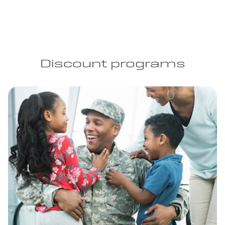
Discount programs