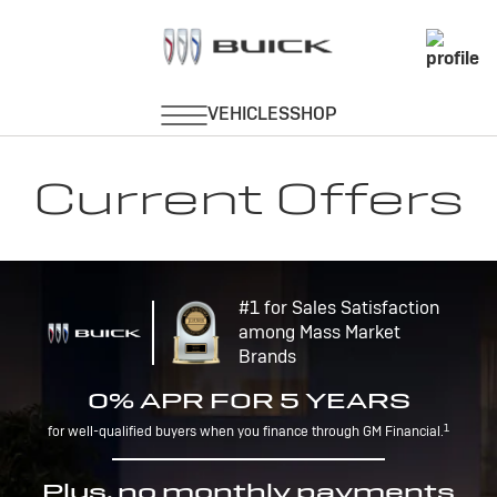
Current Offers
#1 for Sales Satisfaction
among Mass Market
Brands
0% APR FOR 5 YEARS
1
for well-qualified buyers when you finance through GM Financial.
Plus, no monthly payments