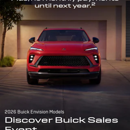
2
until next year.
2026 Buick Envision Models
Discover Buick Sales
Event