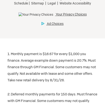
Tax, title, license, and dealer fees extra.
Preferred
Mileage charge of $0.25/mile over 20,000 miles at
participating dealers.
Ultra Low-Mileage Lease for Well-Qualified Lessees.
$429/month
inventory
for 24 months.
For Eligible Current Lessees:
Request Dealer Pricing
$4,749 due at signing (after all offers).**
1. Monthly payment is $16.67 for every $1,000 you
$0 security deposit.
finance. Average example down payment is 20.7%. Must
Tax, title, license, and dealer fees extra.
Build & Price
finance through GM Financial. Some customers may not
Mileage charge of $0.25/mile over 20,000 miles at
qualify. Not available with lease and some other offers.
participating dealers.
Take new retail delivery by 8/31/26.
inventory
2. Deferred monthly payments for 150 days. Must finance
with GM Financial. Some customers may not qualify.
Request Dealer Pricing