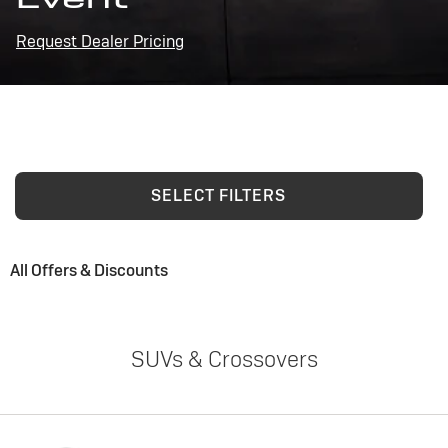
Request Dealer Pricing
SELECT FILTERS
All Offers & Discounts
SUVs & Crossovers