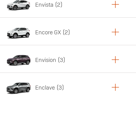
Envista
2
Copy Link
Print Offers
Encore GX
2
Featured offer
Copy Link
Print Offers
Envision
3
Featured offer
Copy Link
Print Offers
Enclave
3
Featured offer
Copy Link
Print Offers
Featured offer