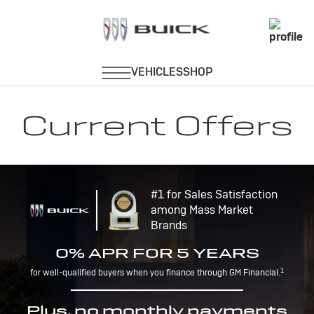
Current Offers
#1 for Sales Satisfaction
among Mass Market
Brands
0% APR FOR 5 YEARS
1
for well-qualified buyers when you finance through GM Financial.
Plus, no monthly payments