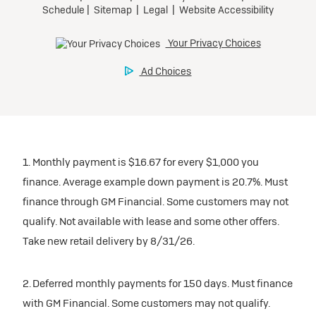
1. Monthly payment is $16.67 for every $1,000 you
finance. Average example down payment is 20.7%. Must
finance through GM Financial. Some customers may not
qualify. Not available with lease and some other offers.
Take new retail delivery by 8/31/26.
2. Deferred monthly payments for 150 days. Must finance
with GM Financial. Some customers may not qualify.