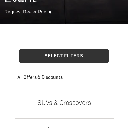
Request Dealer Pricing
SELECT FILTERS
All Offers & Discounts
SUVs & Crossovers