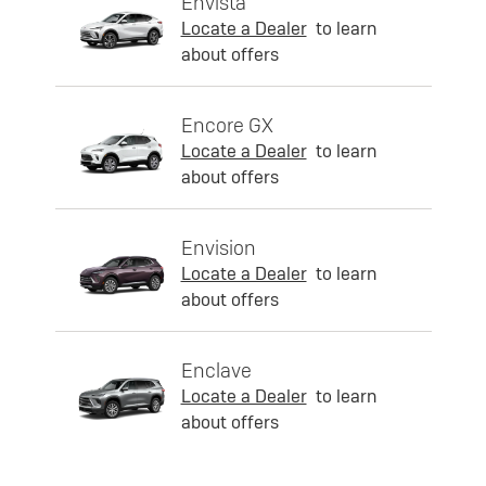
Envista
Locate a Dealer
to learn
about offers
Encore GX
Locate a Dealer
to learn
about offers
Envision
Locate a Dealer
to learn
about offers
Enclave
Locate a Dealer
to learn
about offers