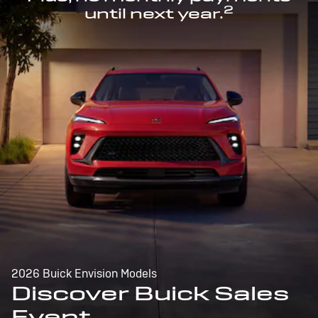
2
until next year.
2026 Buick Envision Models
Discover Buick Sales
Event