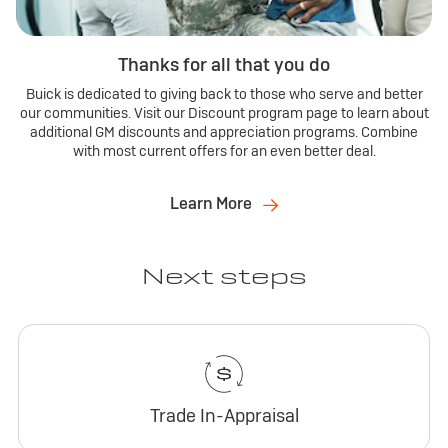
Thanks for all that you do
Buick is dedicated to giving back to those who serve and better
our communities. Visit our Discount program page to learn about
additional GM discounts and appreciation programs. Combine
with most current offers for an even better deal.
Learn More
Next steps
Trade In-Appraisal