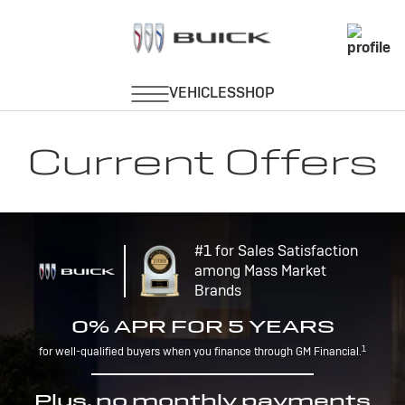
Current Offers
#1 for Sales Satisfaction
among Mass Market
Brands
0% APR FOR 5 YEARS
1
for well-qualified buyers when you finance through GM Financial.
Plus, no monthly payments