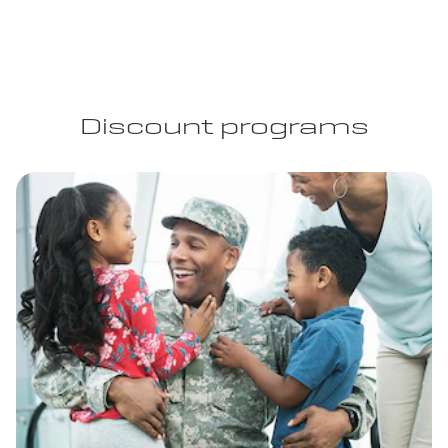
Discount programs