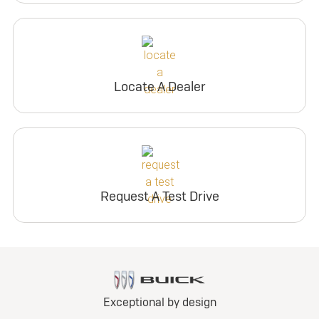
Locate A Dealer
Request A Test Drive