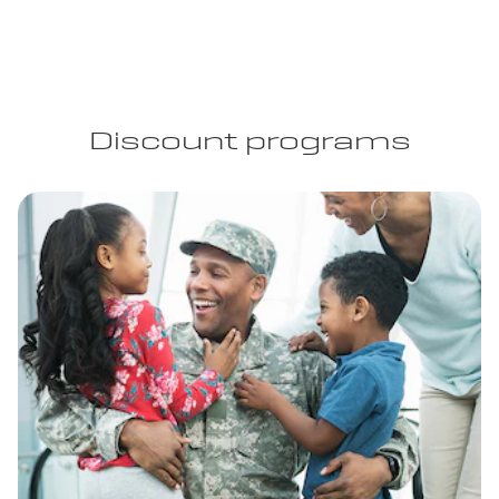
Discount programs