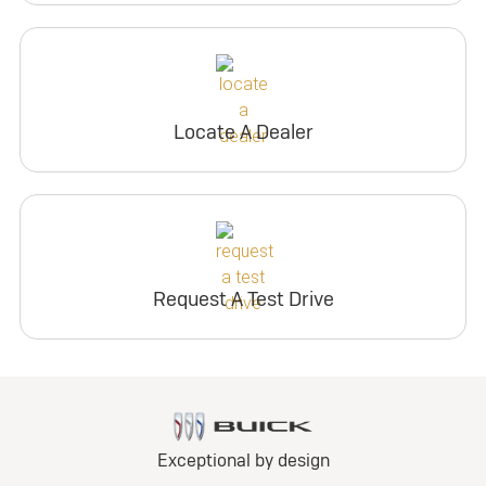
Locate A Dealer
Request A Test Drive