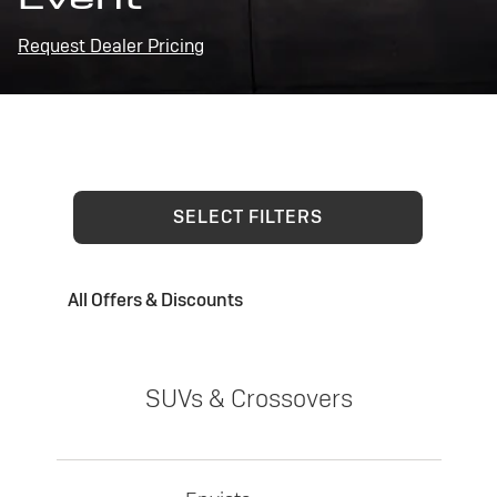
Request Dealer Pricing
SELECT FILTERS
All Offers & Discounts
SUVs & Crossovers