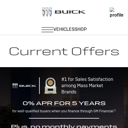
Current Offers
#1 for Sales Satisfaction
among Mass Market
Brands
0% APR FOR 5 YEARS
1
for well-qualified buyers when you finance through GM Financial.
Plus, no monthly payments