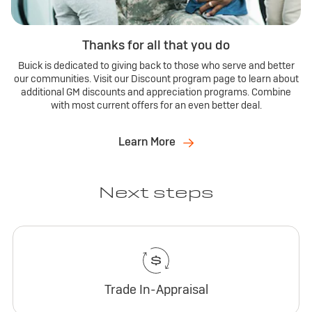
Thanks for all that you do
Buick is dedicated to giving back to those who serve and better
our communities. Visit our Discount program page to learn about
additional GM discounts and appreciation programs. Combine
with most current offers for an even better deal.
Learn More
Next steps
Trade In-Appraisal