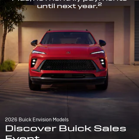
2
until next year.
2026 Buick Envision Models
Discover Buick Sales
Event