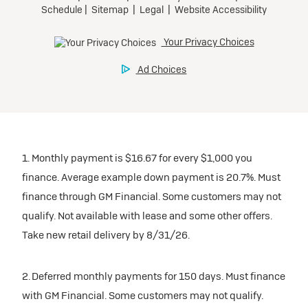
1. Monthly payment is $16.67 for every $1,000 you
finance. Average example down payment is 20.7%. Must
finance through GM Financial. Some customers may not
qualify. Not available with lease and some other offers.
Take new retail delivery by 8/31/26.
2. Deferred monthly payments for 150 days. Must finance
with GM Financial. Some customers may not qualify.