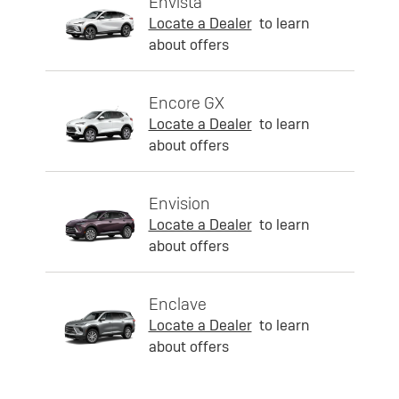
Envista
Locate a Dealer
to learn
about offers
Encore GX
Locate a Dealer
to learn
about offers
Envision
Locate a Dealer
to learn
about offers
Enclave
Locate a Dealer
to learn
about offers