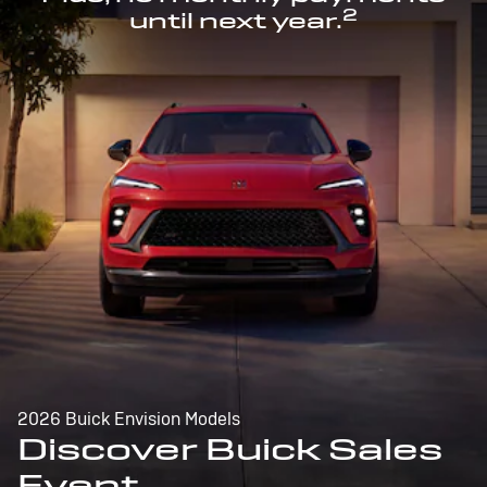
2
until next year.
2026 Buick Envision Models
Discover Buick Sales
Event