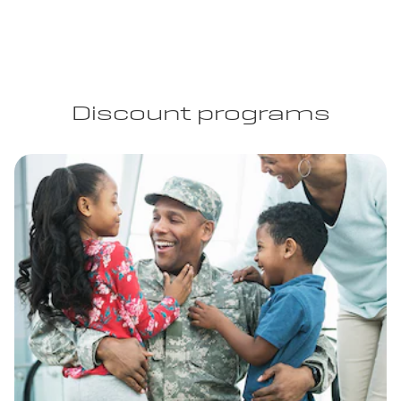
Discount programs