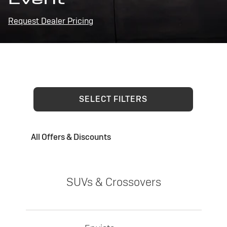
Request Dealer Pricing
SELECT FILTERS
All Offers & Discounts
SUVs & Crossovers