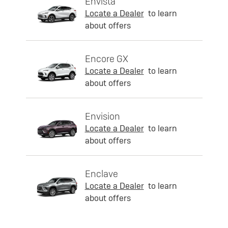
Envista
Locate a Dealer
to learn
about offers
Encore GX
Locate a Dealer
to learn
about offers
Envision
Locate a Dealer
to learn
about offers
Enclave
Locate a Dealer
to learn
about offers