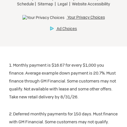
1. Monthly payment is $16.67 for every $1,000 you
finance. Average example down payment is 20.7%. Must
finance through GM Financial. Some customers may not
qualify. Not available with lease and some other offers.
Take new retail delivery by 8/31/26.
2. Deferred monthly payments for 150 days. Must finance
with GM Financial. Some customers may not qualify.