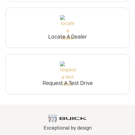
Locate A Dealer
Request A Test Drive