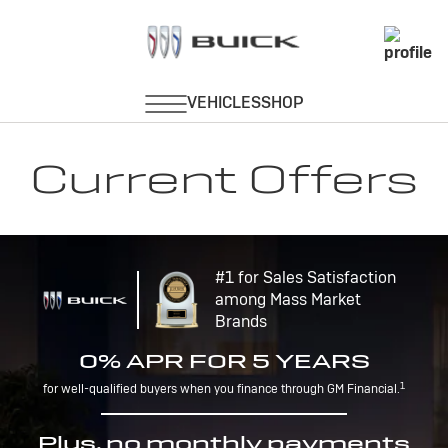
Current Offers
#1 for Sales Satisfaction
among Mass Market
Brands
0% APR FOR 5 YEARS
1
for well-qualified buyers when you finance through GM Financial.
Plus, no monthly payments