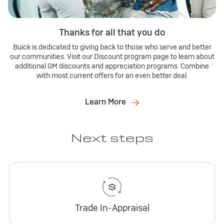
Thanks for all that you do
Buick is dedicated to giving back to those who serve and better
our communities. Visit our Discount program page to learn about
additional GM discounts and appreciation programs. Combine
with most current offers for an even better deal.
Learn More
Next steps
Trade In-Appraisal