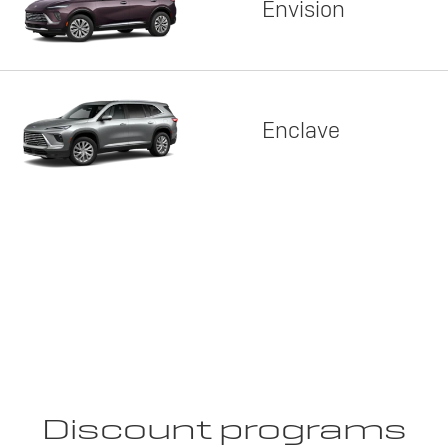
Envision
Enclave
Discount programs