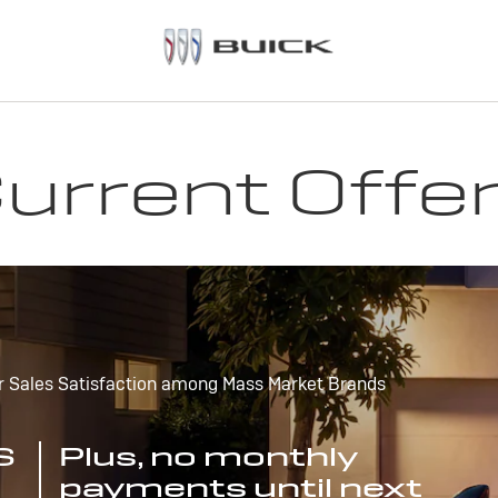
urrent Offe
r Sales Satisfaction among Mass Market Brands
S
Plus, no monthly
payments until next