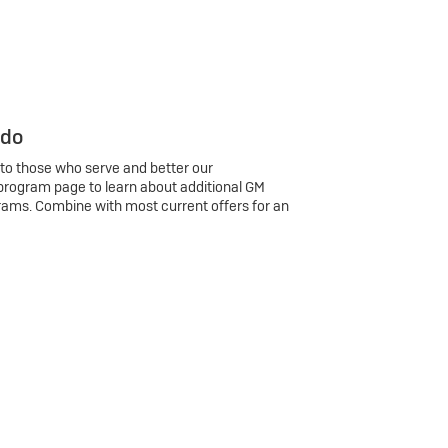
 do
 to those who serve and better our
program page to learn about additional GM
rams. Combine with most current offers for an