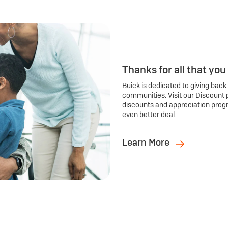
Thanks for all that you
Buick is dedicated to giving back
communities. Visit our Discount 
discounts and appreciation prog
even better deal.
Learn More