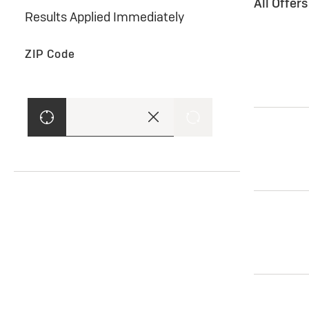
All Offer
Results Applied Immediately
ZIP Code