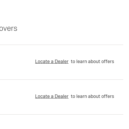
overs
Locate a Dealer
to learn about offers
Locate a Dealer
to learn about offers