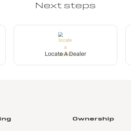
Next steps
Locate A Dealer