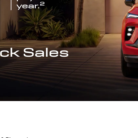
2
year.
ck Sales