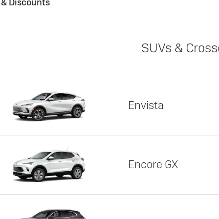
s & Discounts
SUVs & Cross
Envista
Encore GX