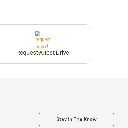
Request A Test Drive