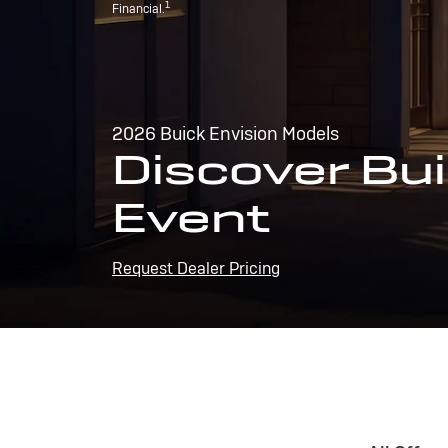
1
Financial.
2026 Buick Envision Models
Discover Bui
Event
Request Dealer Pricing