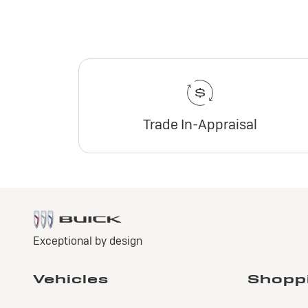
Trade In-Appraisal