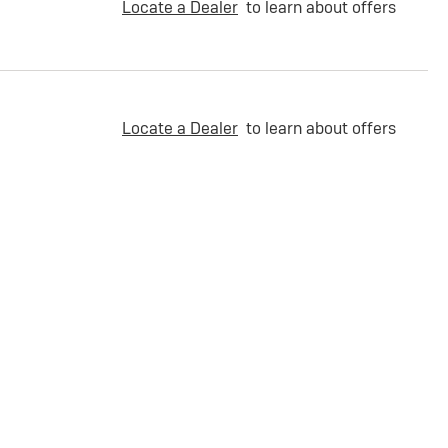
Locate a Dealer
to learn about offers
Locate a Dealer
to learn about offers