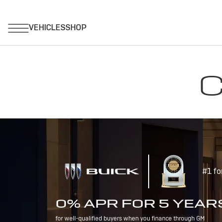
C
#1 fo
0% APR FOR 5 YEAR
for well-qualified buyers when you finance through GM