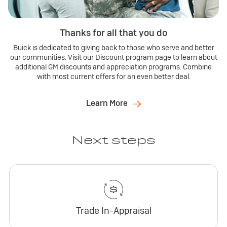
Thanks for all that you do
Buick is dedicated to giving back to those who serve and better
our communities. Visit our Discount program page to learn about
additional GM discounts and appreciation programs. Combine
with most current offers for an even better deal.
Learn More
Next steps
Trade In-Appraisal