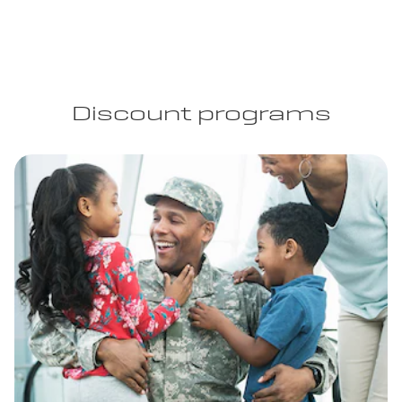
Discount programs