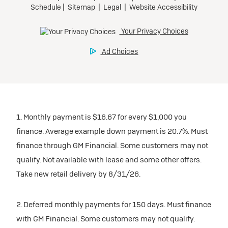
1. Monthly payment is $16.67 for every $1,000 you
finance. Average example down payment is 20.7%. Must
finance through GM Financial. Some customers may not
qualify. Not available with lease and some other offers.
Take new retail delivery by 8/31/26.
2. Deferred monthly payments for 150 days. Must finance
with GM Financial. Some customers may not qualify.