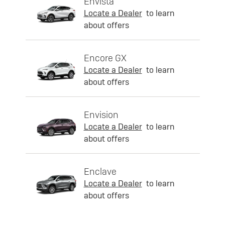
Envista
Locate a Dealer
to learn
about offers
Encore GX
Locate a Dealer
to learn
about offers
Envision
Locate a Dealer
to learn
about offers
Enclave
Locate a Dealer
to learn
about offers