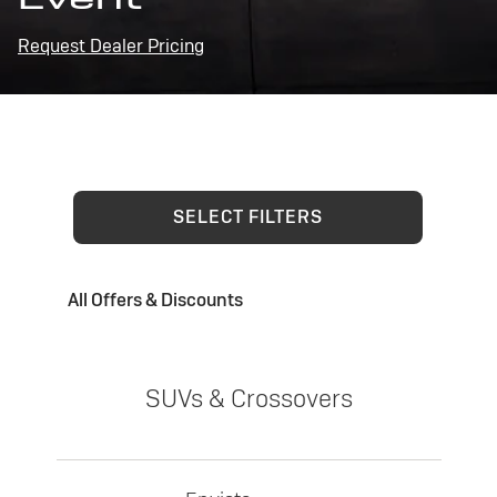
Request Dealer Pricing
SELECT FILTERS
All Offers & Discounts
SUVs & Crossovers