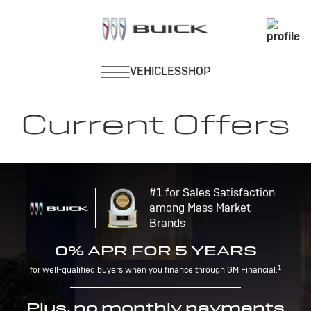
Current Offers
#1 for Sales Satisfaction
among Mass Market
Brands
0% APR FOR 5 YEARS
1
for well-qualified buyers when you finance through GM Financial.
Plus, no monthly payments