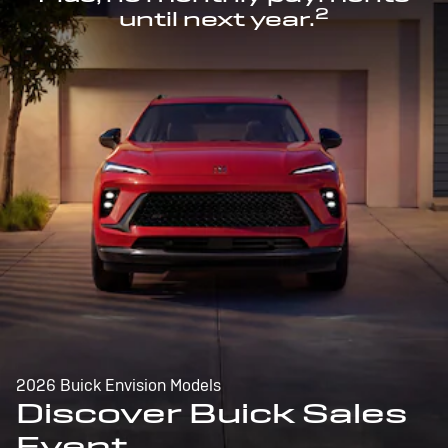
2
until next year.
2026 Buick Envision Models
Discover Buick Sales
Event