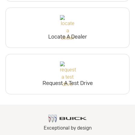
Locate A Dealer
Request A Test Drive