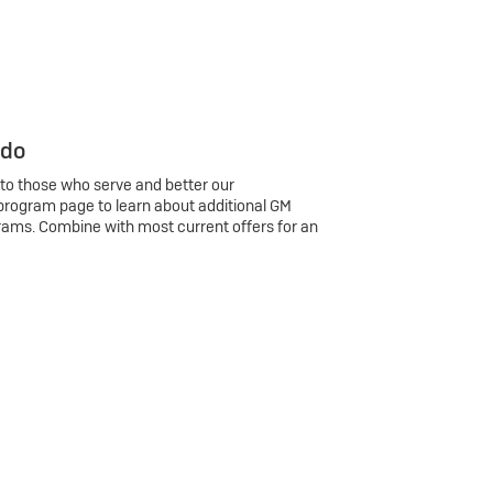
 do
 to those who serve and better our
program page to learn about additional GM
rams. Combine with most current offers for an