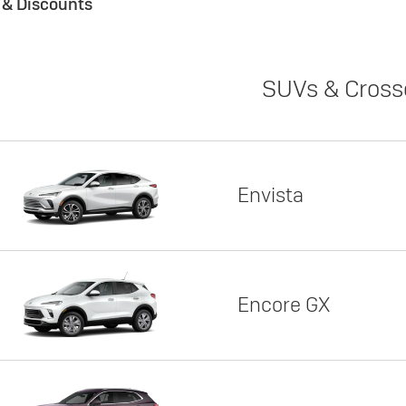
s & Discounts
SUVs & Cross
Envista
Encore GX