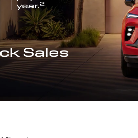
2
year.
ck Sales