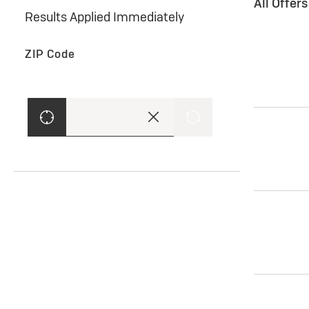
All Offer
Results Applied Immediately
ZIP Code