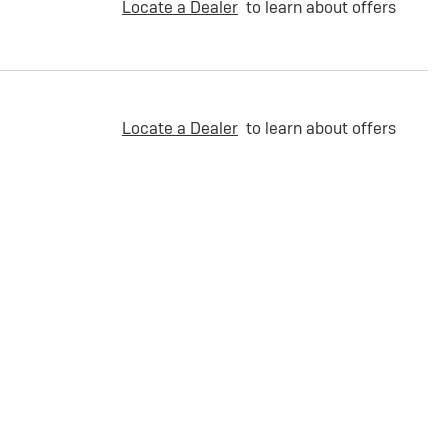
Locate a Dealer
to learn about offers
Locate a Dealer
to learn about offers