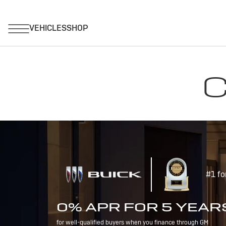
C
#1 fo
0% APR FOR 5 YEAR
for well-qualified buyers when you finance through GM