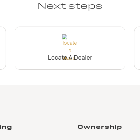
Next steps
Locate A Dealer