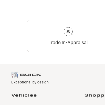
Trade In-Appraisal