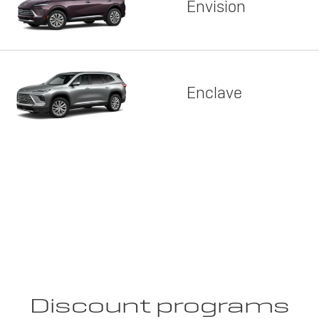
Envision
Enclave
Discount programs