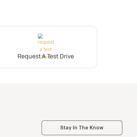
Request A Test Drive