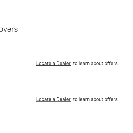
overs
Locate a Dealer
to learn about offers
Locate a Dealer
to learn about offers