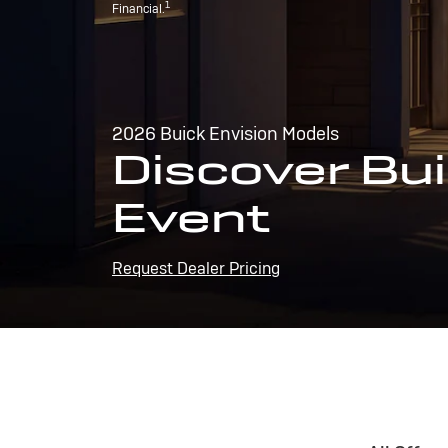
1
Financial.
2026 Buick Envision Models
Discover Bui
Event
Request Dealer Pricing