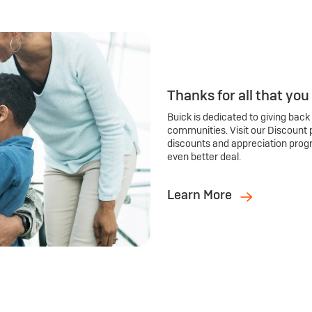
Thanks for all that you
Buick is dedicated to giving back
communities. Visit our Discount 
discounts and appreciation prog
even better deal.
Learn More