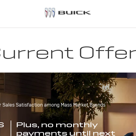
urrent Offe
r Sales Satisfaction among Mass Market Brands
S
Plus, no monthly
payments until next