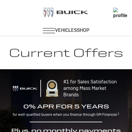
Current Offers
#1 for Sales Satisfaction
among Mass Market
Brands
0% APR FOR 5 YEARS
1
for well-qualified buyers when you finance through GM Financial.
Plus, no monthly payments