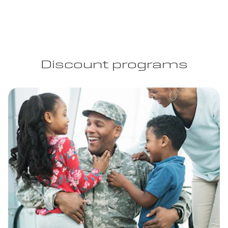
Discount programs