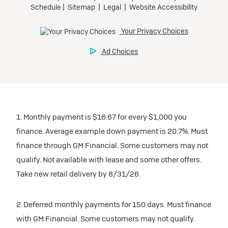
1. Monthly payment is $16.67 for every $1,000 you
finance. Average example down payment is 20.7%. Must
finance through GM Financial. Some customers may not
qualify. Not available with lease and some other offers.
Take new retail delivery by 8/31/26.
2. Deferred monthly payments for 150 days. Must finance
with GM Financial. Some customers may not qualify.