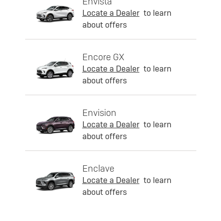
Envista
Locate a Dealer
to learn
about offers
Encore GX
Locate a Dealer
to learn
about offers
Envision
Locate a Dealer
to learn
about offers
Enclave
Locate a Dealer
to learn
about offers