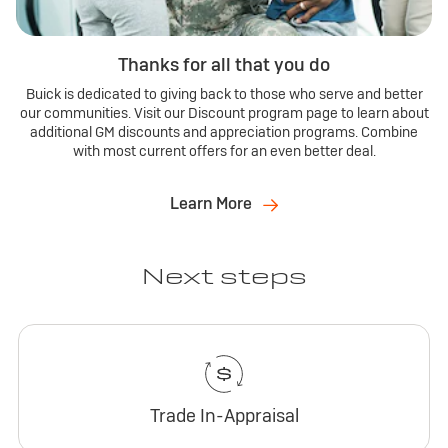
Thanks for all that you do
Buick is dedicated to giving back to those who serve and better
our communities. Visit our Discount program page to learn about
additional GM discounts and appreciation programs. Combine
with most current offers for an even better deal.
Learn More
Next steps
Trade In-Appraisal