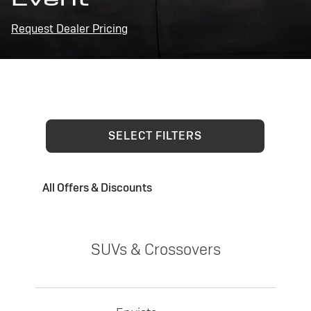
Request Dealer Pricing
SELECT FILTERS
All Offers & Discounts
SUVs & Crossovers