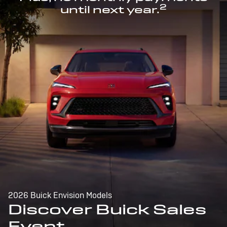
2
until next year.
2026 Buick Envision Models
Discover Buick Sales
Event