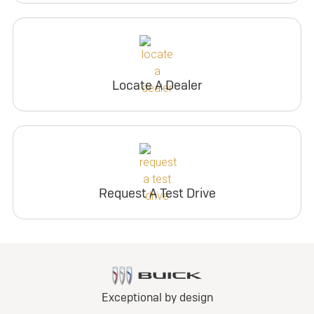
Locate A Dealer
Request A Test Drive