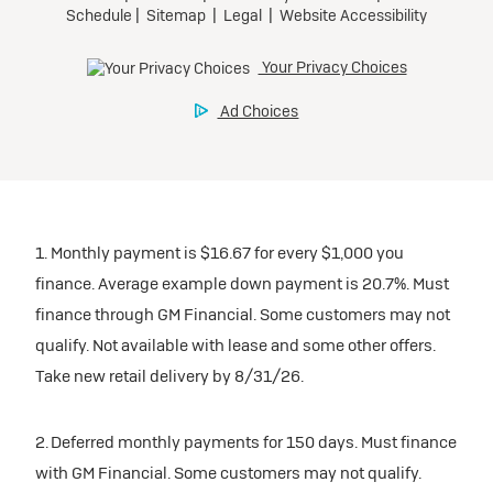
1. Monthly payment is $16.67 for every $1,000 you
finance. Average example down payment is 20.7%. Must
finance through GM Financial. Some customers may not
qualify. Not available with lease and some other offers.
Take new retail delivery by 8/31/26.
2. Deferred monthly payments for 150 days. Must finance
with GM Financial. Some customers may not qualify.