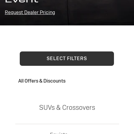
Request Dealer Pricing
SELECT FILTERS
All Offers & Discounts
SUVs & Crossovers