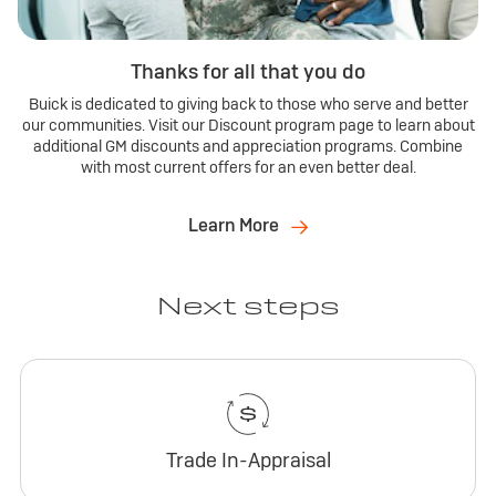
Thanks for all that you do
Buick is dedicated to giving back to those who serve and better
our communities. Visit our Discount program page to learn about
additional GM discounts and appreciation programs. Combine
with most current offers for an even better deal.
Learn More
Next steps
Trade In-Appraisal