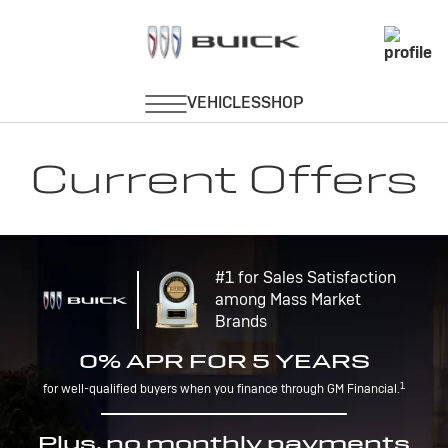
Current Offers
#1 for Sales Satisfaction
among Mass Market
Brands
0% APR FOR 5 YEARS
1
for well-qualified buyers when you finance through GM Financial.
Plus, no monthly payments