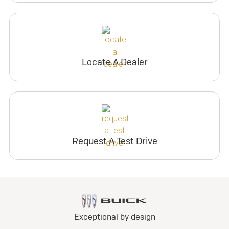
Locate A Dealer
Request A Test Drive