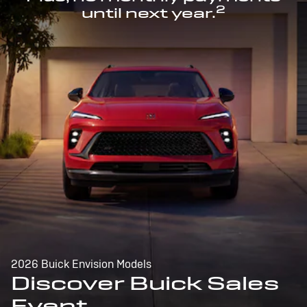
2
until next year.
2026 Buick Envision Models
Discover Buick Sales
Event