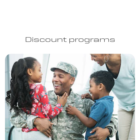
Discount programs