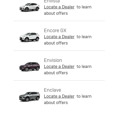
Envista
Locate a Dealer
to learn
about offers
Encore GX
Locate a Dealer
to learn
about offers
Envision
Locate a Dealer
to learn
about offers
Enclave
Locate a Dealer
to learn
about offers