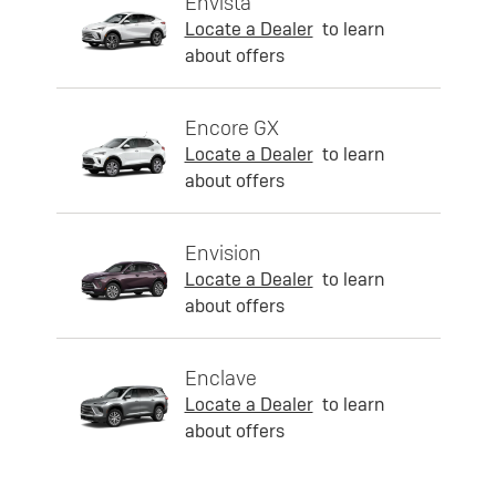
Envista
Locate a Dealer
to learn
about offers
Encore GX
Locate a Dealer
to learn
about offers
Envision
Locate a Dealer
to learn
about offers
Enclave
Locate a Dealer
to learn
about offers