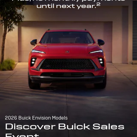
2
until next year.
2026 Buick Envision Models
Discover Buick Sales
Event