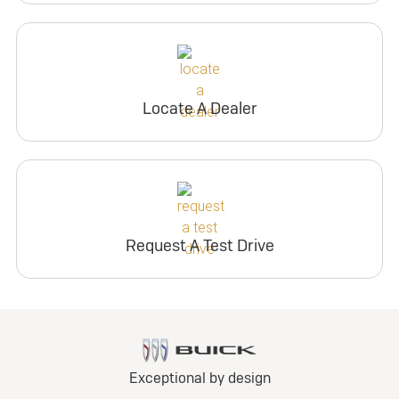
Locate A Dealer
Request A Test Drive