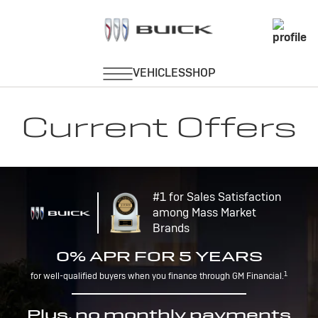
Current Offers
#1 for Sales Satisfaction
among Mass Market
Brands
0% APR FOR 5 YEARS
1
for well-qualified buyers when you finance through GM Financial.
Plus, no monthly payments