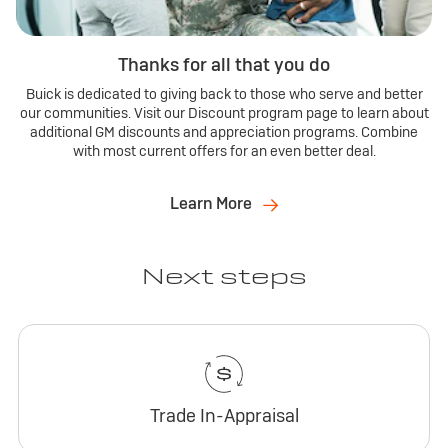
Thanks for all that you do
Buick is dedicated to giving back to those who serve and better
our communities. Visit our Discount program page to learn about
additional GM discounts and appreciation programs. Combine
with most current offers for an even better deal.
Learn More
Next steps
Trade In-Appraisal