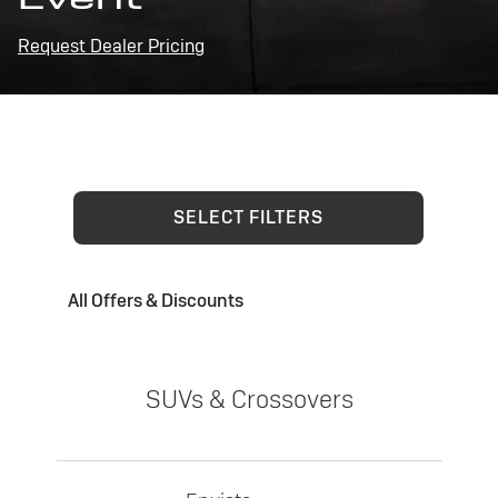
Request Dealer Pricing
SELECT FILTERS
All Offers & Discounts
SUVs & Crossovers