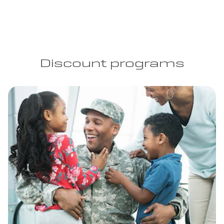
Discount programs