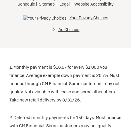
1. Monthly payment is $16.67 for every $1,000 you
finance. Average example down payment is 20.7%. Must
finance through GM Financial. Some customers may not
qualify. Not available with lease and some other offers.
Take new retail delivery by 8/31/26.
2. Deferred monthly payments for 150 days. Must finance
with GM Financial. Some customers may not qualify.