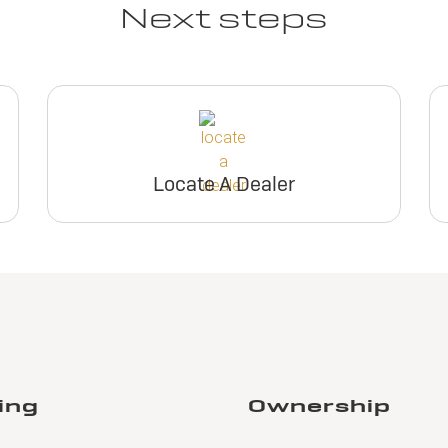
Next steps
Locate A Dealer