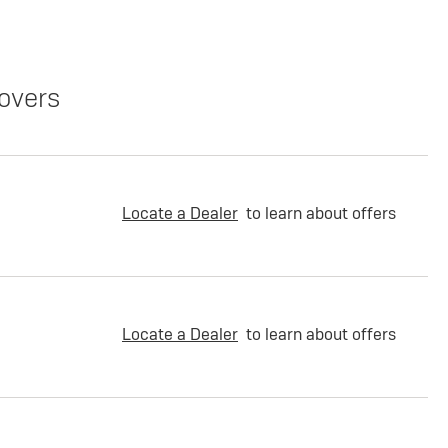
overs
Locate a Dealer
to learn about offers
Locate a Dealer
to learn about offers