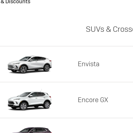
s & Discounts
SUVs & Cross
Envista
Encore GX