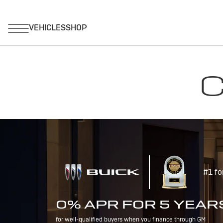
C
#1 fo
0% APR FOR 5 YEAR
for well-qualified buyers when you finance through GM