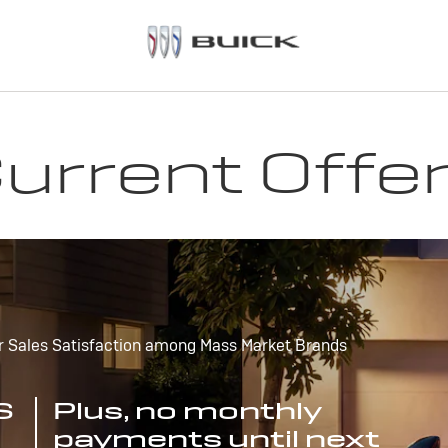
urrent Offe
r Sales Satisfaction among Mass Market Brands
S
Plus, no monthly
payments until next