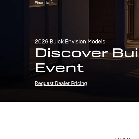
1
Financial.
2026 Buick Envision Models
Discover Bui
Event
Request Dealer Pricing