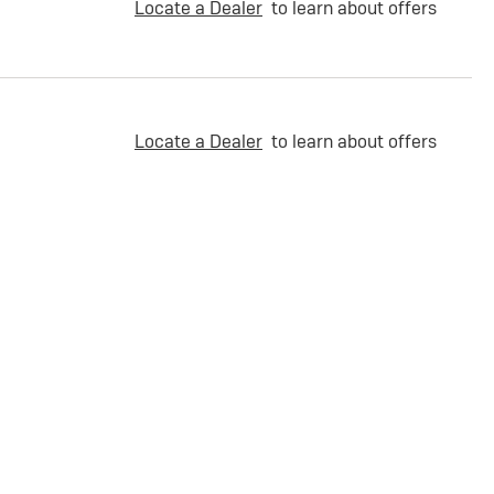
Locate a Dealer
to learn about offers
Locate a Dealer
to learn about offers