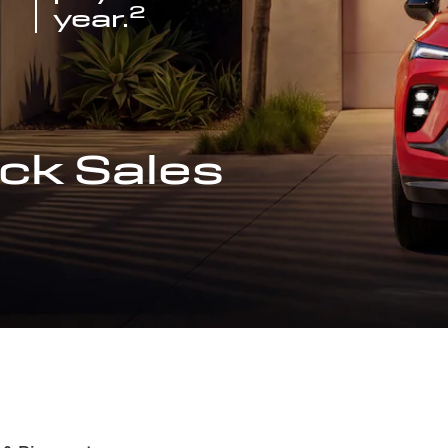
2
year.
ck Sales