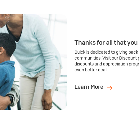
Thanks for all that you
Buick is dedicated to giving back
communities. Visit our Discount 
discounts and appreciation prog
even better deal.
Learn More