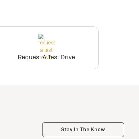
Request A Test Drive