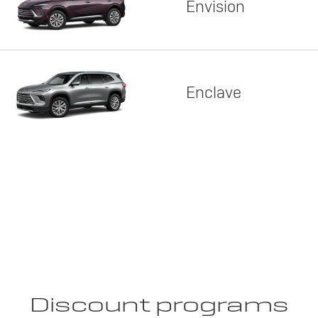
Envision
Enclave
Discount programs