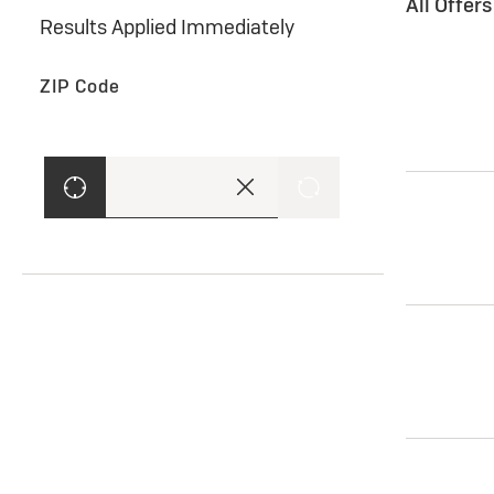
All Offer
Results Applied Immediately
ZIP Code