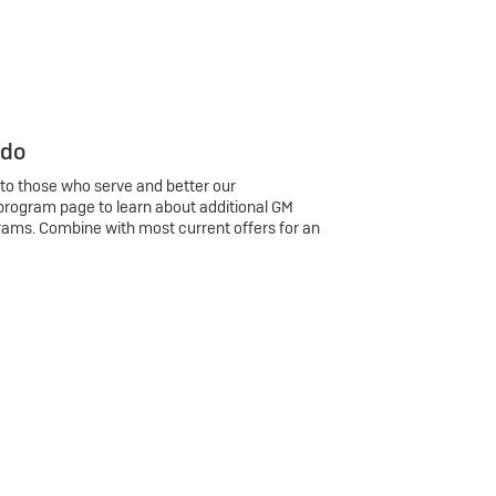
 do
 to those who serve and better our
program page to learn about additional GM
rams. Combine with most current offers for an