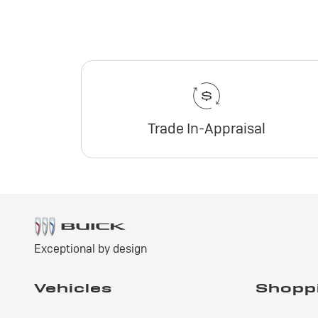
Trade In-Appraisal