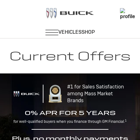
Current Offers
#1 for Sales Satisfaction
among Mass Market
Brands
0% APR FOR 5 YEARS
1
for well-qualified buyers when you finance through GM Financial.
Plus, no monthly payments