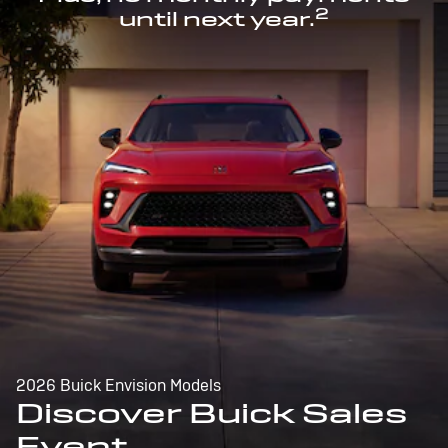
2
until next year.
2026 Buick Envision Models
Discover Buick Sales
Event