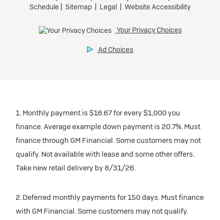
1. Monthly payment is $16.67 for every $1,000 you
finance. Average example down payment is 20.7%. Must
finance through GM Financial. Some customers may not
qualify. Not available with lease and some other offers.
Take new retail delivery by 8/31/26.
2. Deferred monthly payments for 150 days. Must finance
with GM Financial. Some customers may not qualify.