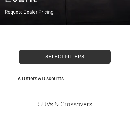
Request Dealer Pricing
SELECT FILTERS
All Offers & Discounts
SUVs & Crossovers