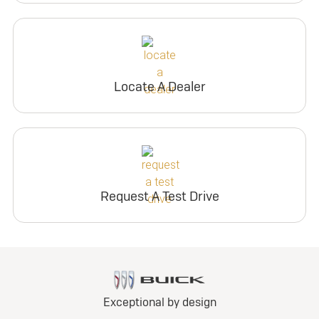
Locate A Dealer
Request A Test Drive