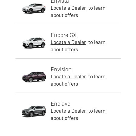
Envista
Locate a Dealer
to learn
about offers
Encore GX
Locate a Dealer
to learn
about offers
Envision
Locate a Dealer
to learn
about offers
Enclave
Locate a Dealer
to learn
about offers