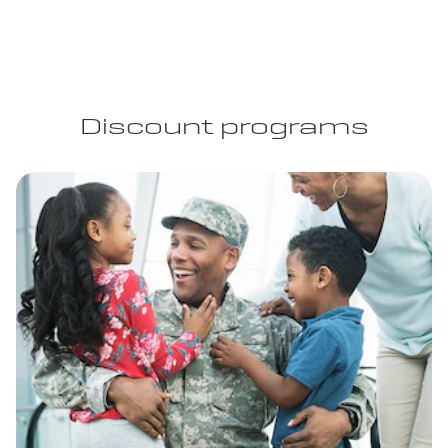
Discount programs