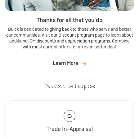
Thanks for all that you do
Buick is dedicated to giving back to those who serve and better
our communities. Visit our Discount program page to learn about
additional GM discounts and appreciation programs. Combine
with most current offers for an even better deal.
Learn More
Next steps
Trade In-Appraisal