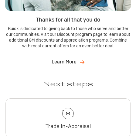
Thanks for all that you do
Buick is dedicated to giving back to those who serve and better
our communities. Visit our Discount program page to learn about
additional GM discounts and appreciation programs. Combine
with most current offers for an even better deal.
Learn More
Next steps
Trade In-Appraisal