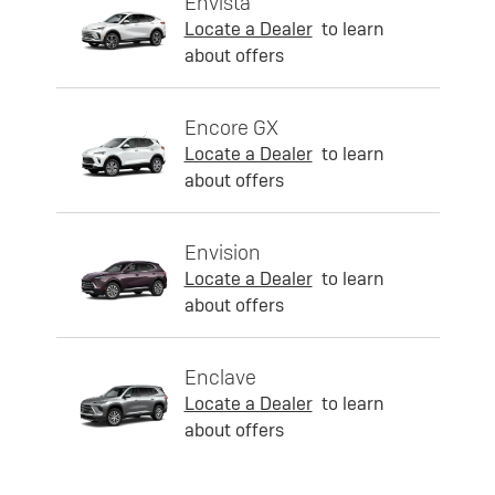
Envista
Locate a Dealer
to learn
about offers
Encore GX
Locate a Dealer
to learn
about offers
Envision
Locate a Dealer
to learn
about offers
Enclave
Locate a Dealer
to learn
about offers