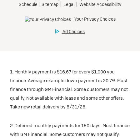
1. Monthly payment is $16.67 for every $1,000 you
finance. Average example down payment is 20.7%. Must
finance through GM Financial. Some customers may not
qualify. Not available with lease and some other offers.
Take new retail delivery by 8/31/26.
2. Deferred monthly payments for 150 days. Must finance
with GM Financial. Some customers may not qualify.