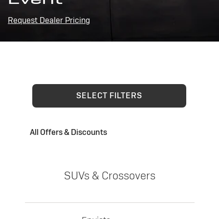
Request Dealer Pricing
SELECT FILTERS
All Offers & Discounts
SUVs & Crossovers