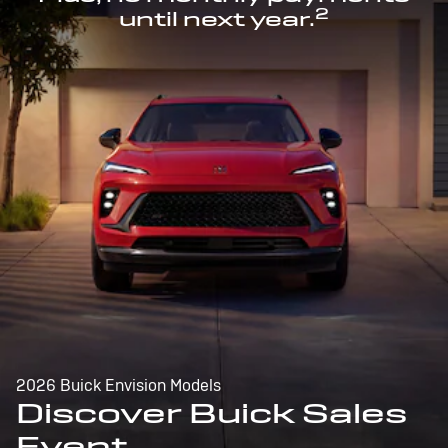
2
until next year.
2026 Buick Envision Models
Discover Buick Sales
Event