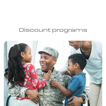
Discount programs