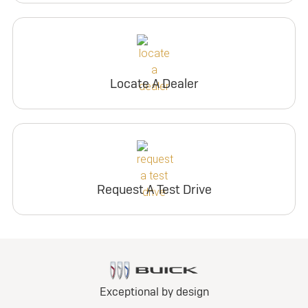
Locate A Dealer
Request A Test Drive