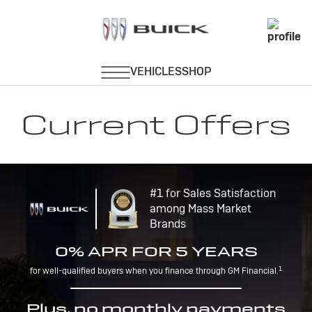
Current Offers
#1 for Sales Satisfaction
among Mass Market
Brands
0% APR FOR 5 YEARS
1
for well-qualified buyers when you finance through GM Financial.
Plus, no monthly payments