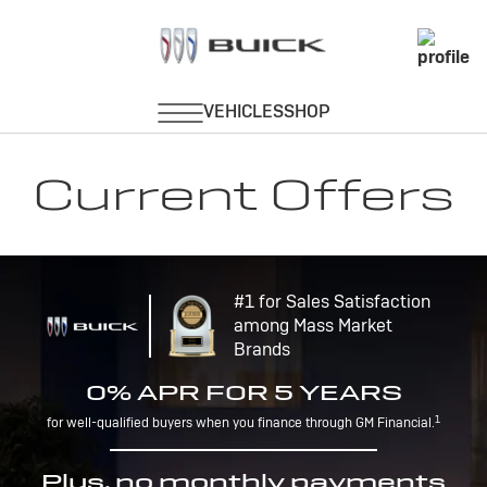
Current Offers
#1 for Sales Satisfaction
among Mass Market
Brands
0% APR FOR 5 YEARS
1
for well-qualified buyers when you finance through GM Financial.
Plus, no monthly payments