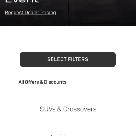
Request Dealer Pricing
SELECT FILTERS
All Offers & Discounts
SUVs & Crossovers