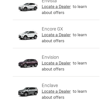
Envista
Locate a Dealer
to learn
about offers
Encore GX
Locate a Dealer
to learn
about offers
Envision
Locate a Dealer
to learn
about offers
Enclave
Locate a Dealer
to learn
about offers