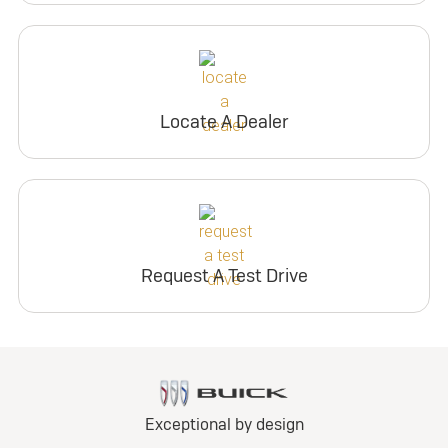
Locate A Dealer
Request A Test Drive