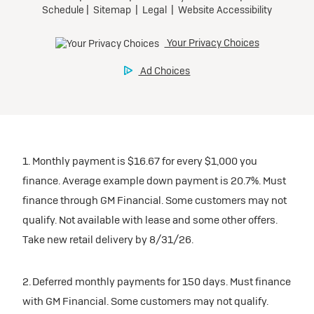
1. Monthly payment is $16.67 for every $1,000 you
finance. Average example down payment is 20.7%. Must
finance through GM Financial. Some customers may not
qualify. Not available with lease and some other offers.
Take new retail delivery by 8/31/26.
2. Deferred monthly payments for 150 days. Must finance
with GM Financial. Some customers may not qualify.