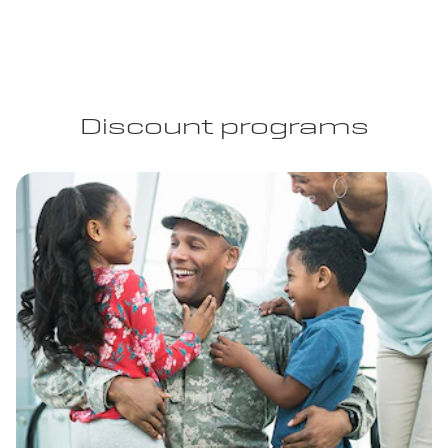
Discount programs