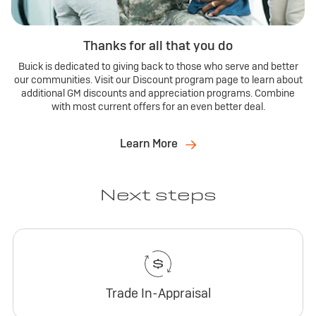
Thanks for all that you do
Buick is dedicated to giving back to those who serve and better
our communities. Visit our Discount program page to learn about
additional GM discounts and appreciation programs. Combine
with most current offers for an even better deal.
Learn More
Next steps
Trade In-Appraisal