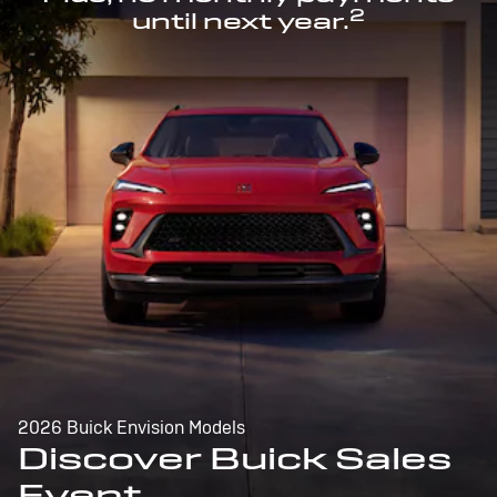
2
until next year.
2026 Buick Envision Models
Discover Buick Sales
Event