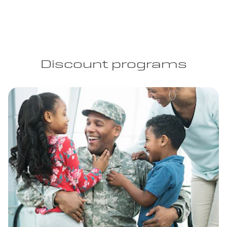
Discount programs