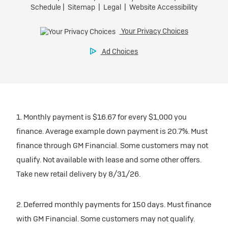
1. Monthly payment is $16.67 for every $1,000 you
finance. Average example down payment is 20.7%. Must
finance through GM Financial. Some customers may not
qualify. Not available with lease and some other offers.
Take new retail delivery by 8/31/26.
2. Deferred monthly payments for 150 days. Must finance
with GM Financial. Some customers may not qualify.