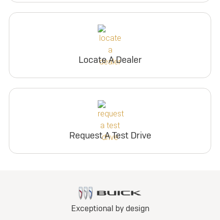
Locate A Dealer
Request A Test Drive