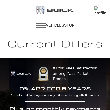
Current Offers
#1 for Sales Satisfaction
among Mass Market
Brands
0% APR FOR 5 YEARS
1
for well-qualified buyers when you finance through GM Financial.
Plus, no monthly payments