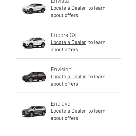
Envista
Locate a Dealer
to learn
about offers
Encore GX
Locate a Dealer
to learn
about offers
Envision
Locate a Dealer
to learn
about offers
Enclave
Locate a Dealer
to learn
about offers