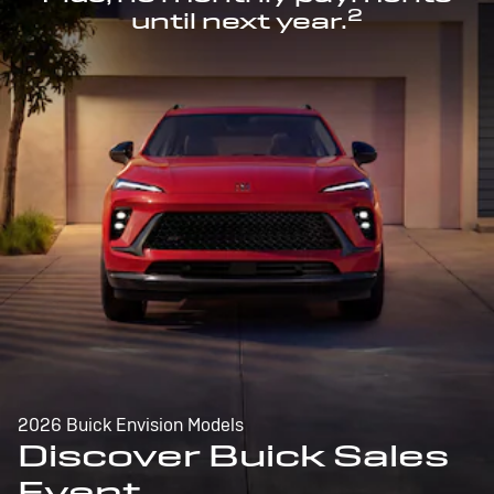
2
until next year.
2026 Buick Envision Models
Discover Buick Sales
Event