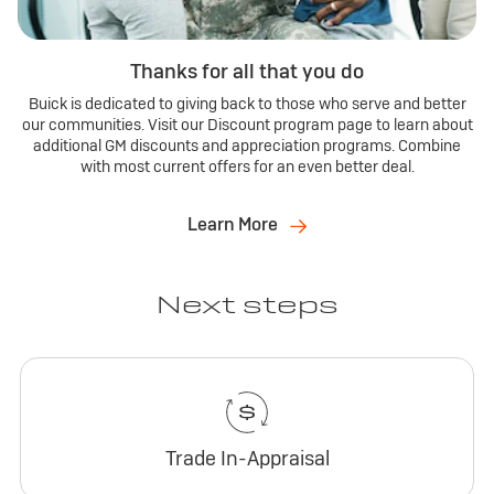
Thanks for all that you do
Buick is dedicated to giving back to those who serve and better
our communities. Visit our Discount program page to learn about
additional GM discounts and appreciation programs. Combine
with most current offers for an even better deal.
Learn More
Next steps
Trade In-Appraisal