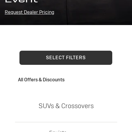
Request Dealer Pricing
SELECT FILTERS
All Offers & Discounts
SUVs & Crossovers