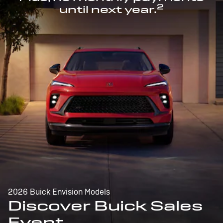
2
until next year.
2026 Buick Envision Models
Discover Buick Sales
Event