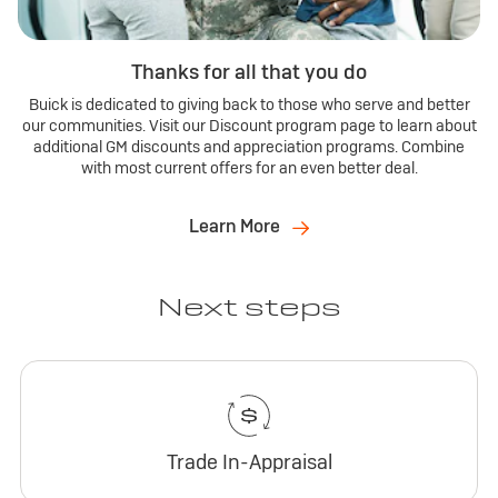
Thanks for all that you do
Buick is dedicated to giving back to those who serve and better
our communities. Visit our Discount program page to learn about
additional GM discounts and appreciation programs. Combine
with most current offers for an even better deal.
Learn More
Next steps
Trade In-Appraisal