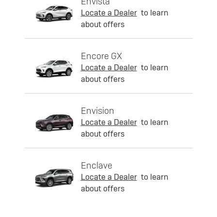
Envista
Locate a Dealer
to learn
about offers
Encore GX
Locate a Dealer
to learn
about offers
Envision
Locate a Dealer
to learn
about offers
Enclave
Locate a Dealer
to learn
about offers