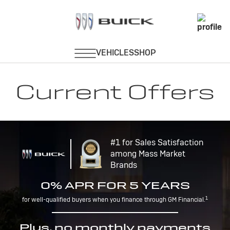
Current Offers
#1 for Sales Satisfaction
among Mass Market
Brands
0% APR FOR 5 YEARS
1
for well-qualified buyers when you finance through GM Financial.
Plus, no monthly payments