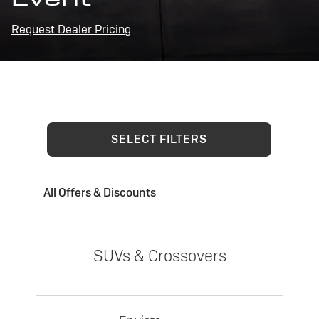
Request Dealer Pricing
SELECT FILTERS
All Offers & Discounts
SUVs & Crossovers