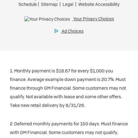
1. Monthly payment is $16.67 for every $1,000 you
finance. Average example down payment is 20.7%. Must
finance through GM Financial. Some customers may not
qualify. Not available with lease and some other offers.
Take new retail delivery by 8/31/26.
2. Deferred monthly payments for 150 days. Must finance
with GM Financial. Some customers may not qualify.