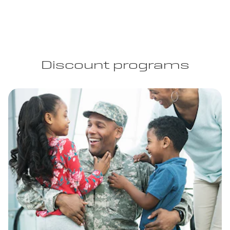
Discount programs