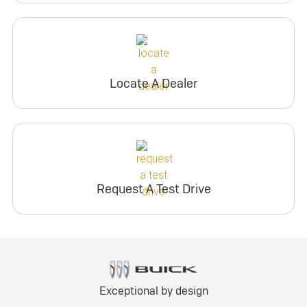
Locate A Dealer
Request A Test Drive