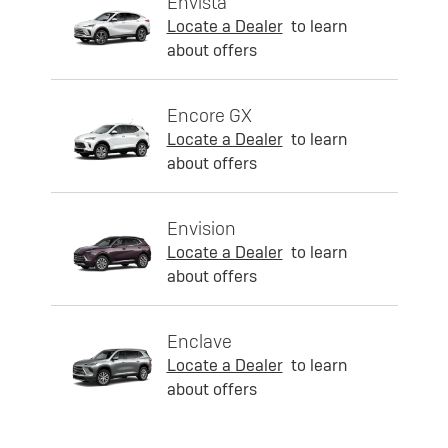
Envista
Locate a Dealer
to learn
about offers
Encore GX
Locate a Dealer
to learn
about offers
Envision
Locate a Dealer
to learn
about offers
Enclave
Locate a Dealer
to learn
about offers