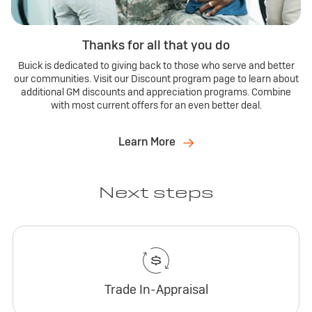
Thanks for all that you do
Buick is dedicated to giving back to those who serve and better
our communities. Visit our Discount program page to learn about
additional GM discounts and appreciation programs. Combine
with most current offers for an even better deal.
Learn More
Next steps
Trade In-Appraisal