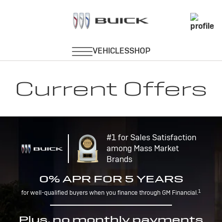
Current Offers
#1 for Sales Satisfaction
among Mass Market
Brands
0% APR FOR 5 YEARS
1
for well-qualified buyers when you finance through GM Financial.
Plus, no monthly payments