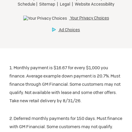
1. Monthly payment is $16.67 for every $1,000 you
finance. Average example down payment is 20.7%. Must
finance through GM Financial. Some customers may not
qualify. Not available with lease and some other offers.
Take new retail delivery by 8/31/26.
2. Deferred monthly payments for 150 days. Must finance
with GM Financial. Some customers may not qualify.