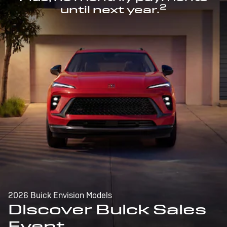
2
until next year.
2026 Buick Envision Models
Discover Buick Sales
Event