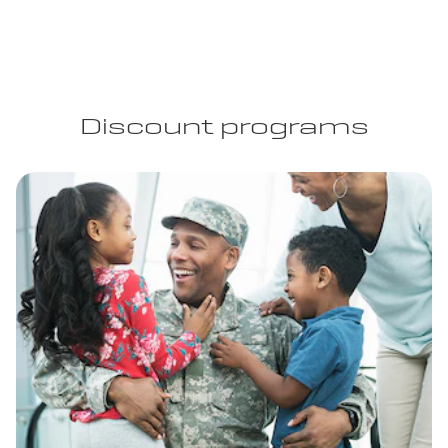
Discount programs