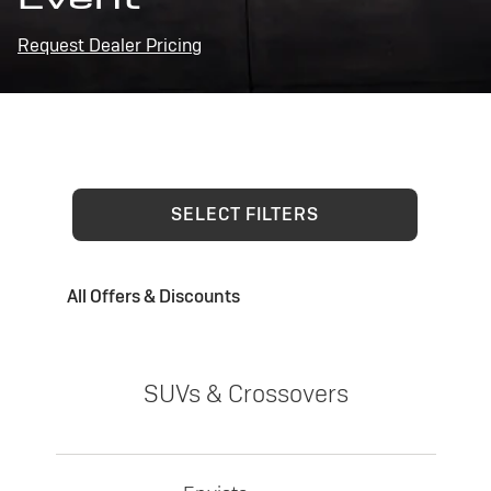
Request Dealer Pricing
SELECT FILTERS
All Offers & Discounts
SUVs & Crossovers