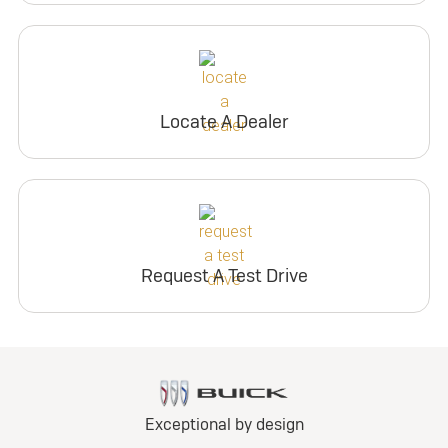
Locate A Dealer
Request A Test Drive