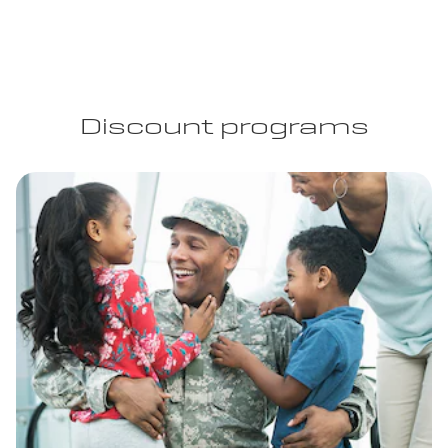
Discount programs