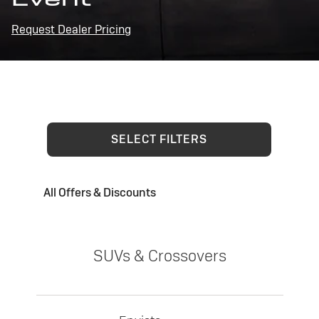
Request Dealer Pricing
SELECT FILTERS
All Offers & Discounts
SUVs & Crossovers