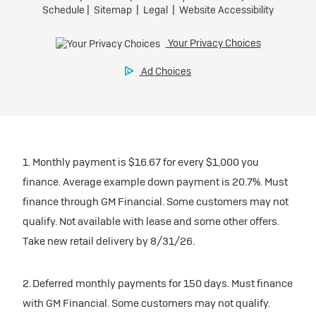
1. Monthly payment is $16.67 for every $1,000 you
finance. Average example down payment is 20.7%. Must
finance through GM Financial. Some customers may not
qualify. Not available with lease and some other offers.
Take new retail delivery by 8/31/26.
2. Deferred monthly payments for 150 days. Must finance
with GM Financial. Some customers may not qualify.