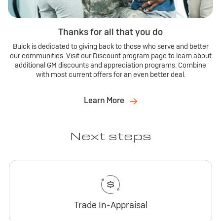
Thanks for all that you do
Buick is dedicated to giving back to those who serve and better
our communities. Visit our Discount program page to learn about
additional GM discounts and appreciation programs. Combine
with most current offers for an even better deal.
Learn More
Next steps
Trade In-Appraisal