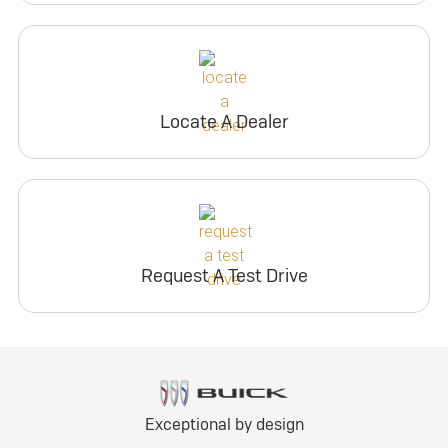
Locate A Dealer
Request A Test Drive