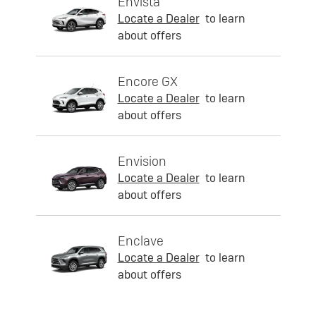
Envista
Locate a Dealer
to learn
about offers
Encore GX
Locate a Dealer
to learn
about offers
Envision
Locate a Dealer
to learn
about offers
Enclave
Locate a Dealer
to learn
about offers