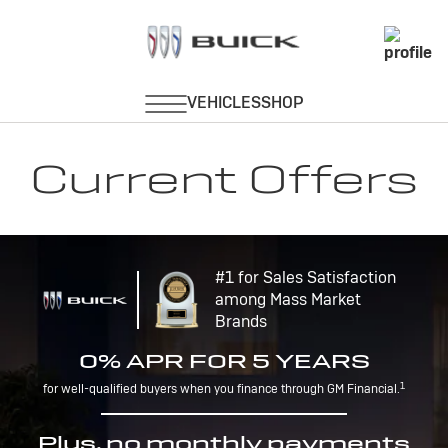
Current Offers
#1 for Sales Satisfaction
among Mass Market
Brands
0% APR FOR 5 YEARS
1
for well-qualified buyers when you finance through GM Financial.
Plus, no monthly payments