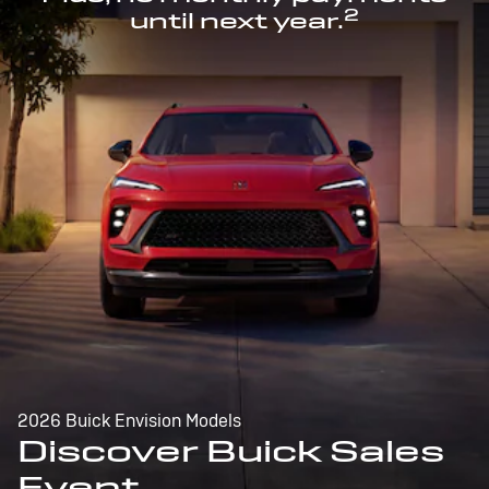
2
until next year.
2026 Buick Envision Models
Discover Buick Sales
Event