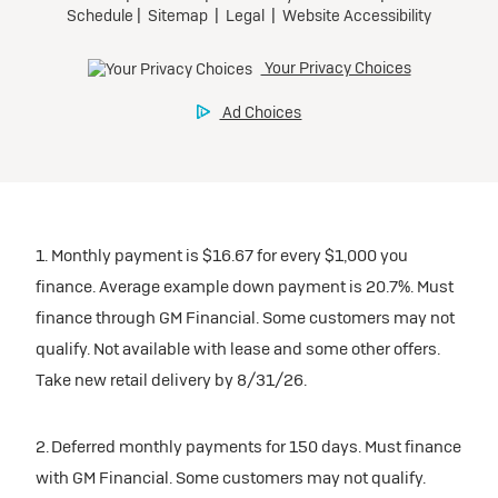
1. Monthly payment is $16.67 for every $1,000 you
finance. Average example down payment is 20.7%. Must
finance through GM Financial. Some customers may not
qualify. Not available with lease and some other offers.
Take new retail delivery by 8/31/26.
2. Deferred monthly payments for 150 days. Must finance
with GM Financial. Some customers may not qualify.