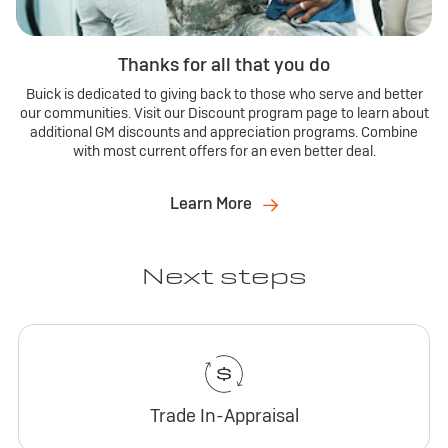
Thanks for all that you do
Buick is dedicated to giving back to those who serve and better
our communities. Visit our Discount program page to learn about
additional GM discounts and appreciation programs. Combine
with most current offers for an even better deal.
Learn More
Next steps
Trade In-Appraisal