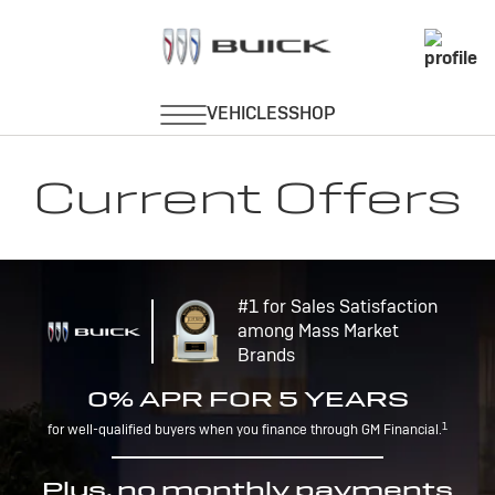
Current Offers
#1 for Sales Satisfaction
among Mass Market
Brands
0% APR FOR 5 YEARS
1
for well-qualified buyers when you finance through GM Financial.
Plus, no monthly payments