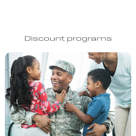
Discount programs