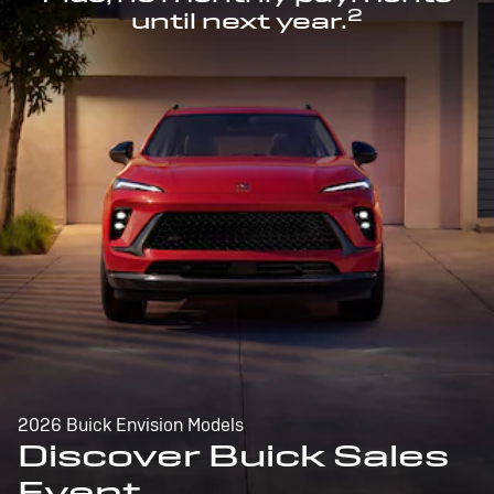
2
until next year.
2026 Buick Envision Models
Discover Buick Sales
Event