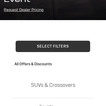
Request Dealer Pricing
SELECT FILTERS
All Offers & Discounts
SUVs & Crossovers