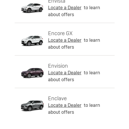
Envista
Locate a Dealer
to learn
about offers
Encore GX
Locate a Dealer
to learn
about offers
Envision
Locate a Dealer
to learn
about offers
Enclave
Locate a Dealer
to learn
about offers