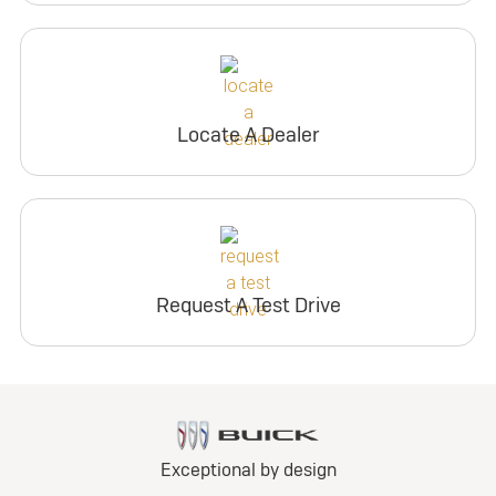
Locate A Dealer
Request A Test Drive