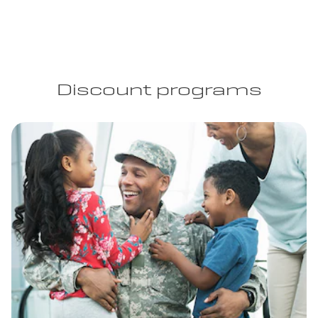
Discount programs