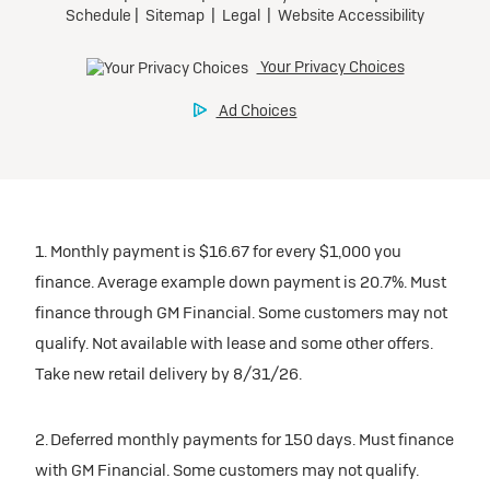
1. Monthly payment is $16.67 for every $1,000 you
finance. Average example down payment is 20.7%. Must
finance through GM Financial. Some customers may not
qualify. Not available with lease and some other offers.
Take new retail delivery by 8/31/26.
2. Deferred monthly payments for 150 days. Must finance
with GM Financial. Some customers may not qualify.