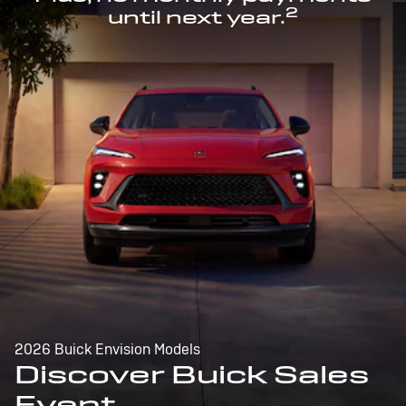
2
until next year.
2026 Buick Envision Models
Discover Buick Sales
Event