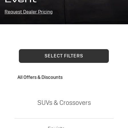
Request Dealer Pricing
SELECT FILTERS
All Offers & Discounts
SUVs & Crossovers