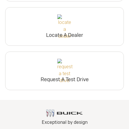
Locate A Dealer
Request A Test Drive