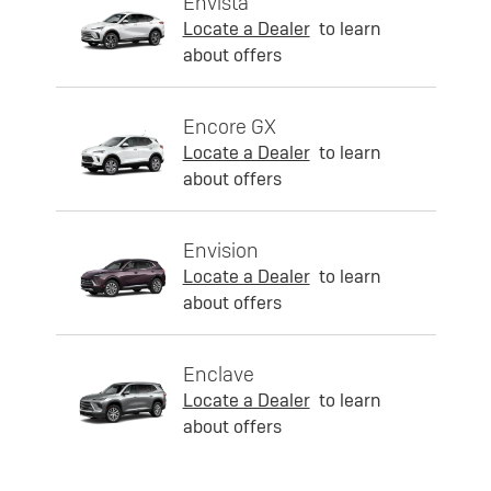
Envista
Locate a Dealer
to learn
about offers
Encore GX
Locate a Dealer
to learn
about offers
Envision
Locate a Dealer
to learn
about offers
Enclave
Locate a Dealer
to learn
about offers