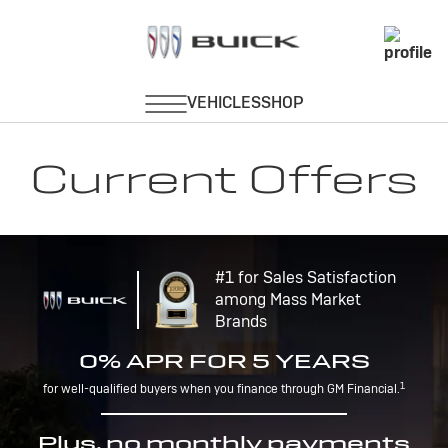
Current Offers
#1 for Sales Satisfaction
among Mass Market
Brands
0% APR FOR 5 YEARS
1
for well-qualified buyers when you finance through GM Financial.
Plus, no monthly payments