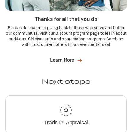
Thanks for all that you do
Buick is dedicated to giving back to those who serve and better
our communities. Visit our Discount program page to learn about
additional GM discounts and appreciation programs. Combine
with most current offers for an even better deal.
Learn More
Next steps
Trade In-Appraisal