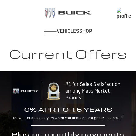
Current Offers
#1 for Sales Satisfaction
among Mass Market
Brands
0% APR FOR 5 YEARS
1
for well-qualified buyers when you finance through GM Financial.
Plus, no monthly payments