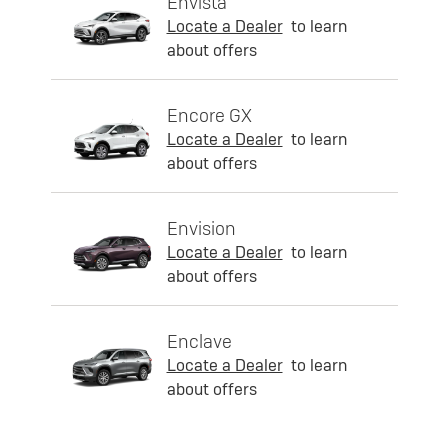
Envista
Locate a Dealer
to learn
about offers
Encore GX
Locate a Dealer
to learn
about offers
Envision
Locate a Dealer
to learn
about offers
Enclave
Locate a Dealer
to learn
about offers