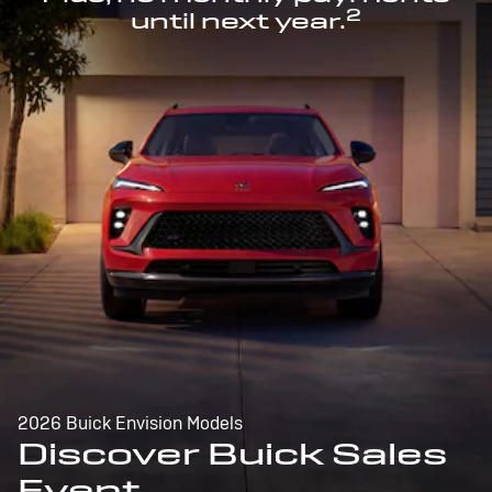
2
until next year.
2026 Buick Envision Models
Discover Buick Sales
Event