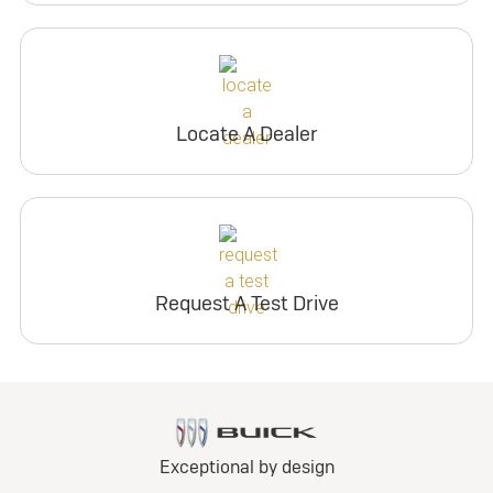
Locate A Dealer
Request A Test Drive