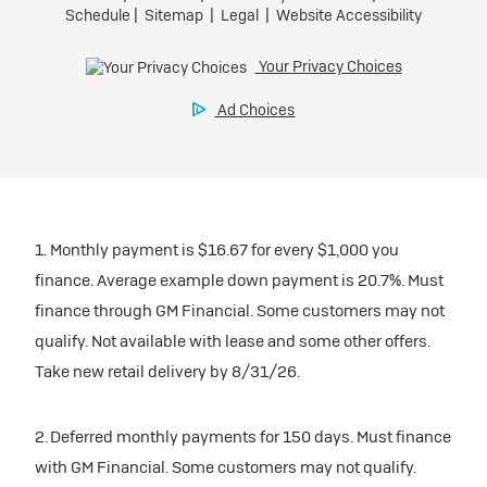
1. Monthly payment is $16.67 for every $1,000 you
finance. Average example down payment is 20.7%. Must
finance through GM Financial. Some customers may not
qualify. Not available with lease and some other offers.
Take new retail delivery by 8/31/26.
2. Deferred monthly payments for 150 days. Must finance
with GM Financial. Some customers may not qualify.