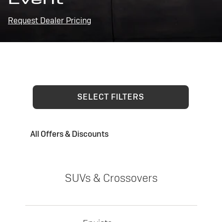
Request Dealer Pricing
SELECT FILTERS
All Offers & Discounts
SUVs & Crossovers