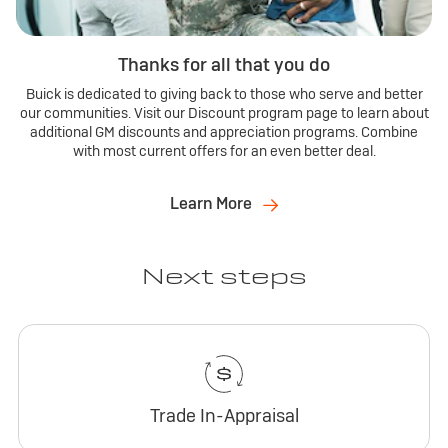
Thanks for all that you do
Buick is dedicated to giving back to those who serve and better
our communities. Visit our Discount program page to learn about
additional GM discounts and appreciation programs. Combine
with most current offers for an even better deal.
Learn More
Next steps
Trade In-Appraisal