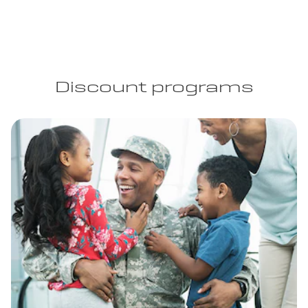
Discount programs