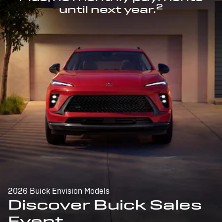
2
until next year.
2026 Buick Envision Models
Discover Buick Sales
Event