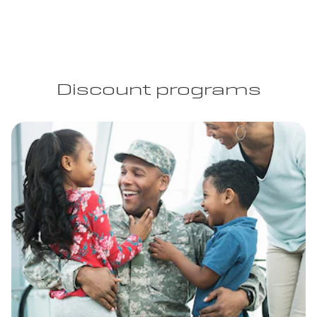
Discount programs