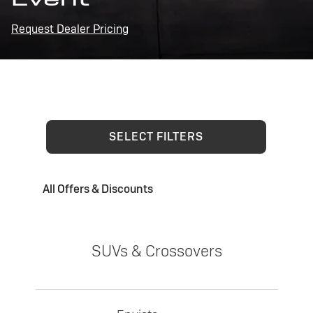
Request Dealer Pricing
SELECT FILTERS
All Offers & Discounts
SUVs & Crossovers