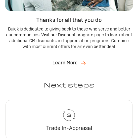
Thanks for all that you do
Buick is dedicated to giving back to those who serve and better
our communities. Visit our Discount program page to learn about
additional GM discounts and appreciation programs. Combine
with most current offers for an even better deal.
Learn More
Next steps
Trade In-Appraisal