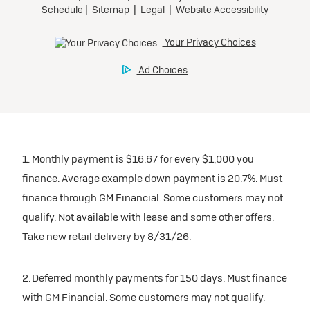
1. Monthly payment is $16.67 for every $1,000 you
finance. Average example down payment is 20.7%. Must
finance through GM Financial. Some customers may not
qualify. Not available with lease and some other offers.
Take new retail delivery by 8/31/26.
2. Deferred monthly payments for 150 days. Must finance
with GM Financial. Some customers may not qualify.