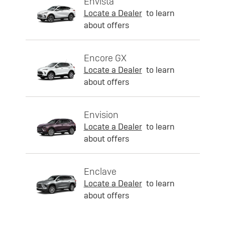
Envista
Locate a Dealer
to learn
about offers
Encore GX
Locate a Dealer
to learn
about offers
Envision
Locate a Dealer
to learn
about offers
Enclave
Locate a Dealer
to learn
about offers