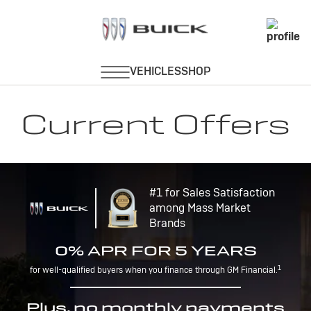
Current Offers
#1 for Sales Satisfaction
among Mass Market
Brands
0% APR FOR 5 YEARS
1
for well-qualified buyers when you finance through GM Financial.
Plus, no monthly payments