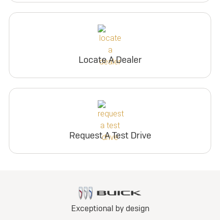
Locate A Dealer
Request A Test Drive