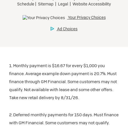
1. Monthly payment is $16.67 for every $1,000 you
finance. Average example down payment is 20.7%. Must
finance through GM Financial. Some customers may not
qualify. Not available with lease and some other offers.
Take new retail delivery by 8/31/26.
2. Deferred monthly payments for 150 days. Must finance
with GM Financial. Some customers may not qualify.