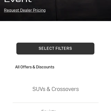
Request Dealer Pricing
SELECT FILTERS
All Offers & Discounts
SUVs & Crossovers