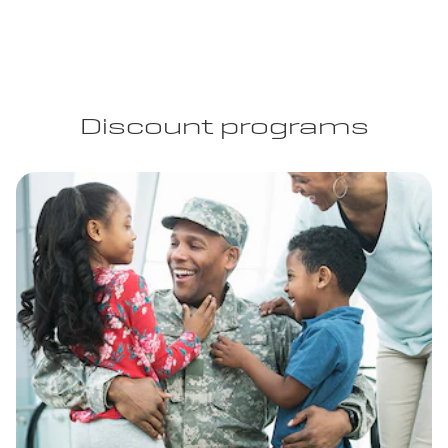
Discount programs