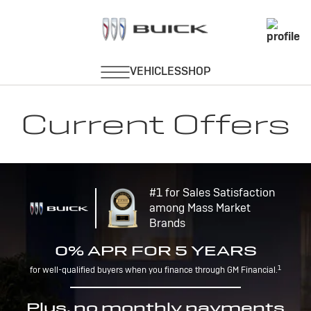
Current Offers
#1 for Sales Satisfaction
among Mass Market
Brands
0% APR FOR 5 YEARS
1
for well-qualified buyers when you finance through GM Financial.
Plus, no monthly payments