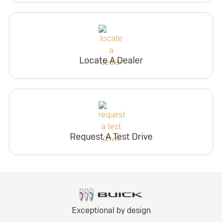
Locate A Dealer
Request A Test Drive