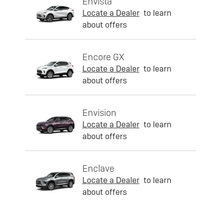
Envista
Locate a Dealer
to learn
about offers
Encore GX
Locate a Dealer
to learn
about offers
Envision
Locate a Dealer
to learn
about offers
Enclave
Locate a Dealer
to learn
about offers