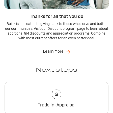
Thanks for all that you do
Buick is dedicated to giving back to those who serve and better
our communities. Visit our Discount program page to learn about
additional GM discounts and appreciation programs. Combine
with most current offers for an even better deal.
Learn More
Next steps
Trade In-Appraisal