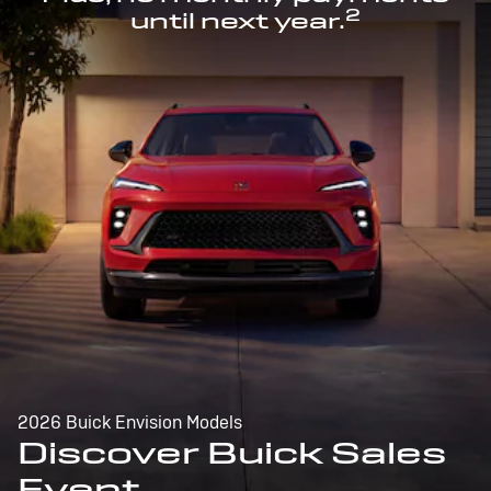
2
until next year.
2026 Buick Envision Models
Discover Buick Sales
Event