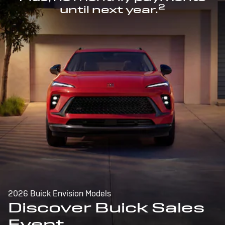
2
until next year.
2026 Buick Envision Models
Discover Buick Sales
Event