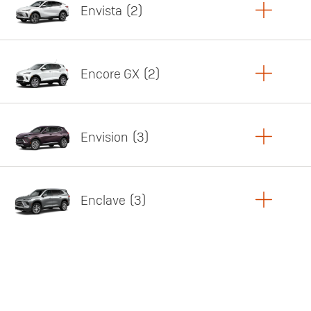
Envista
2
Copy Link
Print Offers
Encore GX
2
Featured offer
Copy Link
Print Offers
Envision
3
Featured offer
Copy Link
Print Offers
Enclave
3
Featured offer
Copy Link
Print Offers
Featured offer