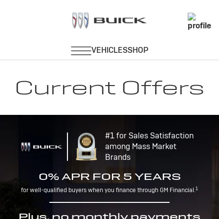
Current Offers
#1 for Sales Satisfaction
among Mass Market
Brands
0% APR FOR 5 YEARS
1
for well-qualified buyers when you finance through GM Financial.
Plus, no monthly payments