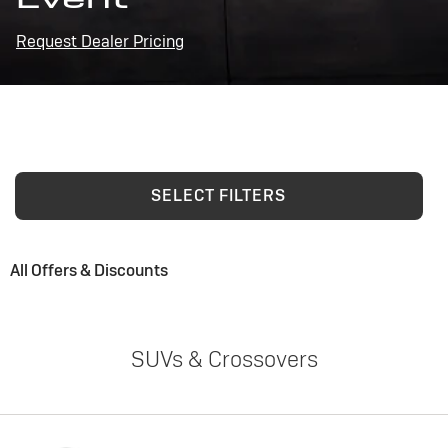
Request Dealer Pricing
SELECT FILTERS
All Offers & Discounts
SUVs & Crossovers