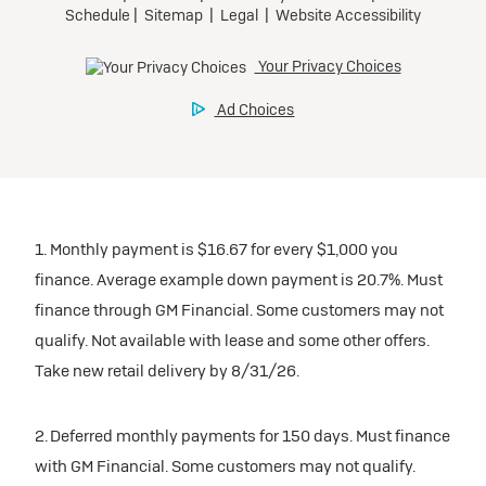
Tax, title, license, and dealer fees extra.
Preferred
Mileage charge of $0.25/mile over 20,000 miles at
participating dealers.
Ultra Low-Mileage Lease for Well-Qualified Lessees.
$429/month
inventory
for 24 months.
For Eligible Current Lessees:
Request Dealer Pricing
$4,749 due at signing (after all offers).**
1. Monthly payment is $16.67 for every $1,000 you
$0 security deposit.
finance. Average example down payment is 20.7%. Must
Tax, title, license, and dealer fees extra.
Build & Price
finance through GM Financial. Some customers may not
Mileage charge of $0.25/mile over 20,000 miles at
qualify. Not available with lease and some other offers.
participating dealers.
Take new retail delivery by 8/31/26.
inventory
2. Deferred monthly payments for 150 days. Must finance
with GM Financial. Some customers may not qualify.
Request Dealer Pricing