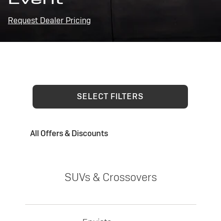
Request Dealer Pricing
SELECT FILTERS
All Offers & Discounts
SUVs & Crossovers