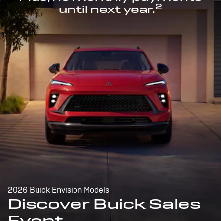
2
until next year.
2026 Buick Envision Models
Discover Buick Sales
Event