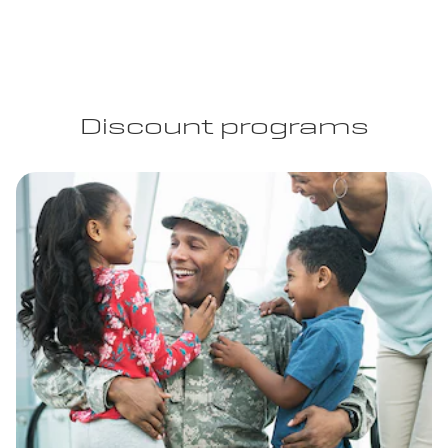
Discount programs