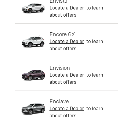
Envista
Locate a Dealer
to learn
about offers
Encore GX
Locate a Dealer
to learn
about offers
Envision
Locate a Dealer
to learn
about offers
Enclave
Locate a Dealer
to learn
about offers