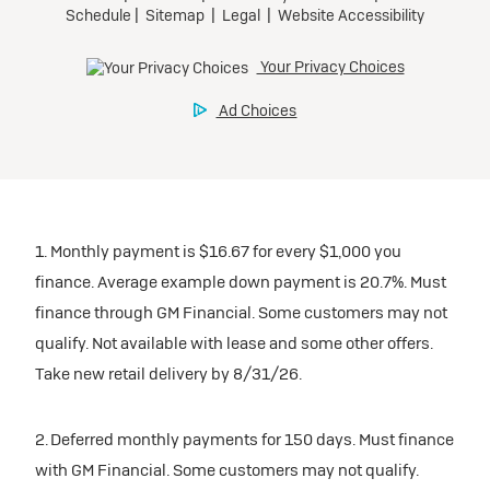
1. Monthly payment is $16.67 for every $1,000 you
finance. Average example down payment is 20.7%. Must
finance through GM Financial. Some customers may not
qualify. Not available with lease and some other offers.
Take new retail delivery by 8/31/26.
2. Deferred monthly payments for 150 days. Must finance
with GM Financial. Some customers may not qualify.