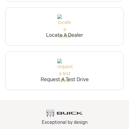
Locate A Dealer
Request A Test Drive