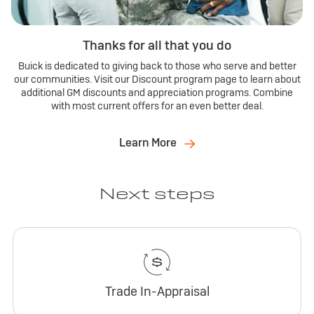
Thanks for all that you do
Buick is dedicated to giving back to those who serve and better
our communities. Visit our Discount program page to learn about
additional GM discounts and appreciation programs. Combine
with most current offers for an even better deal.
Learn More
Next steps
Trade In-Appraisal