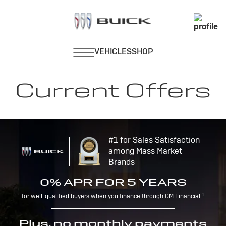
Current Offers
#1 for Sales Satisfaction
among Mass Market
Brands
0% APR FOR 5 YEARS
1
for well-qualified buyers when you finance through GM Financial.
Plus, no monthly payments