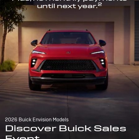
2
until next year.
2026 Buick Envision Models
Discover Buick Sales
Event