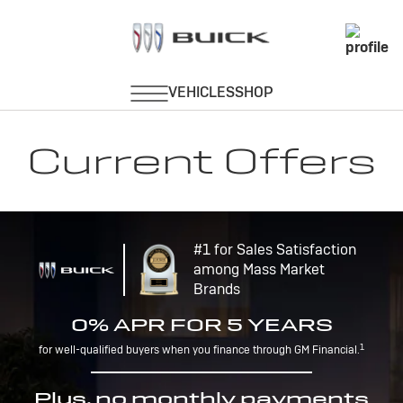
Current Offers
#1 for Sales Satisfaction
among Mass Market
Brands
0% APR FOR 5 YEARS
1
for well-qualified buyers when you finance through GM Financial.
Plus, no monthly payments