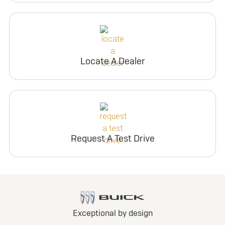
Locate A Dealer
Request A Test Drive