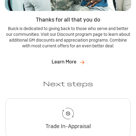
Thanks for all that you do
Buick is dedicated to giving back to those who serve and better
our communities. Visit our Discount program page to learn about
additional GM discounts and appreciation programs. Combine
with most current offers for an even better deal.
Learn More
Next steps
Trade In-Appraisal