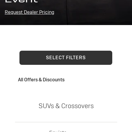
Request Dealer Pricing
SELECT FILTERS
All Offers & Discounts
SUVs & Crossovers