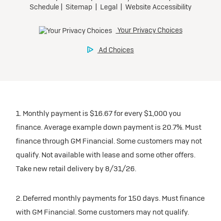
1. Monthly payment is $16.67 for every $1,000 you
finance. Average example down payment is 20.7%. Must
finance through GM Financial. Some customers may not
qualify. Not available with lease and some other offers.
Take new retail delivery by 8/31/26.
2. Deferred monthly payments for 150 days. Must finance
with GM Financial. Some customers may not qualify.