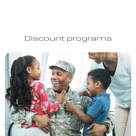
Discount programs