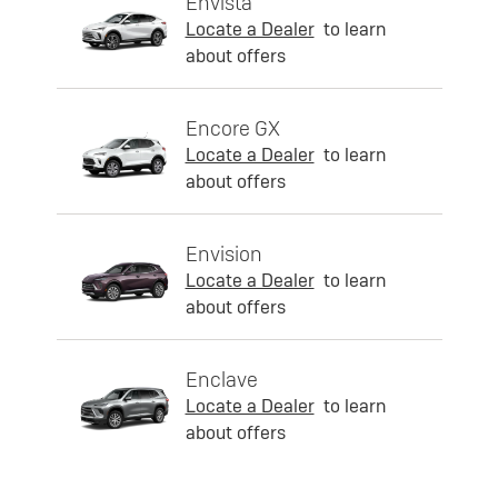
Envista
Locate a Dealer
to learn
about offers
Encore GX
Locate a Dealer
to learn
about offers
Envision
Locate a Dealer
to learn
about offers
Enclave
Locate a Dealer
to learn
about offers