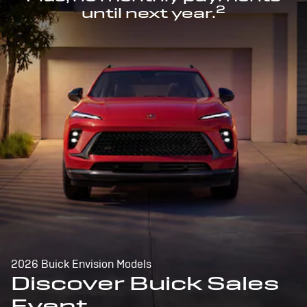
2
until next year.
2026 Buick Envision Models
Discover Buick Sales
Event