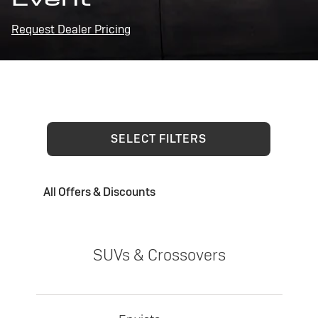
Request Dealer Pricing
SELECT FILTERS
All Offers & Discounts
SUVs & Crossovers