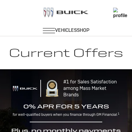
Current Offers
#1 for Sales Satisfaction
among Mass Market
Brands
0% APR FOR 5 YEARS
1
for well-qualified buyers when you finance through GM Financial.
Plus, no monthly payments