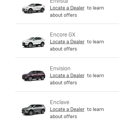
Envista
Locate a Dealer
to learn
about offers
Encore GX
Locate a Dealer
to learn
about offers
Envision
Locate a Dealer
to learn
about offers
Enclave
Locate a Dealer
to learn
about offers