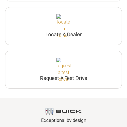
Locate A Dealer
Request A Test Drive