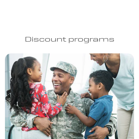
Discount programs