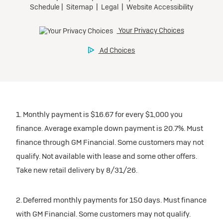
1. Monthly payment is $16.67 for every $1,000 you
finance. Average example down payment is 20.7%. Must
finance through GM Financial. Some customers may not
qualify. Not available with lease and some other offers.
Take new retail delivery by 8/31/26.
2. Deferred monthly payments for 150 days. Must finance
with GM Financial. Some customers may not qualify.