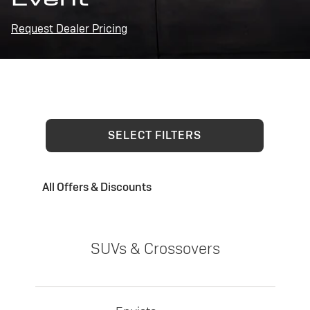
Request Dealer Pricing
SELECT FILTERS
All Offers & Discounts
SUVs & Crossovers