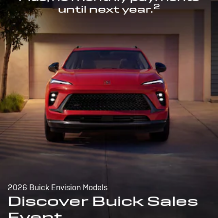
2
until next year.
2026 Buick Envision Models
Discover Buick Sales
Event