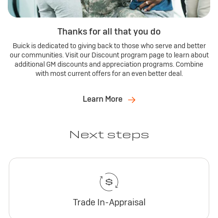
Thanks for all that you do
Buick is dedicated to giving back to those who serve and better
our communities. Visit our Discount program page to learn about
additional GM discounts and appreciation programs. Combine
with most current offers for an even better deal.
Learn More
Next steps
Trade In-Appraisal