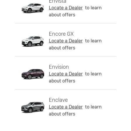
Envista
Locate a Dealer
to learn
about offers
Encore GX
Locate a Dealer
to learn
about offers
Envision
Locate a Dealer
to learn
about offers
Enclave
Locate a Dealer
to learn
about offers