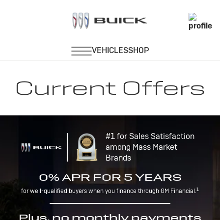
Current Offers
#1 for Sales Satisfaction
among Mass Market
Brands
0% APR FOR 5 YEARS
1
for well-qualified buyers when you finance through GM Financial.
Plus, no monthly payments