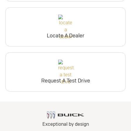
Locate A Dealer
Request A Test Drive