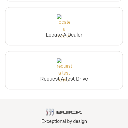
Locate A Dealer
Request A Test Drive