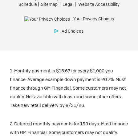
1. Monthly payment is $16.67 for every $1,000 you
finance. Average example down payment is 20.7%. Must
finance through GM Financial. Some customers may not
qualify. Not available with lease and some other offers.
Take new retail delivery by 8/31/26.
2. Deferred monthly payments for 150 days. Must finance
with GM Financial. Some customers may not qualify.