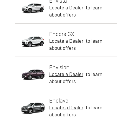
Envista
Locate a Dealer
to learn
about offers
Encore GX
Locate a Dealer
to learn
about offers
Envision
Locate a Dealer
to learn
about offers
Enclave
Locate a Dealer
to learn
about offers