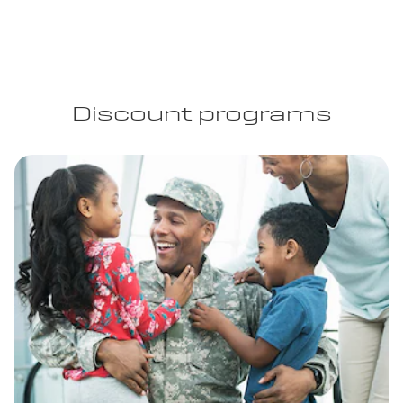
Discount programs