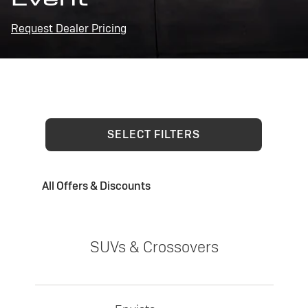
Request Dealer Pricing
SELECT FILTERS
All Offers & Discounts
SUVs & Crossovers