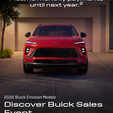
2
until next year.
2026 Buick Envision Models
Discover Buick Sales
Event