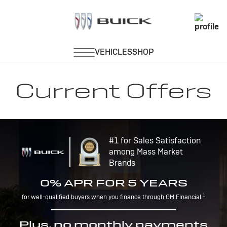
Current Offers
#1 for Sales Satisfaction
among Mass Market
Brands
0% APR FOR 5 YEARS
1
for well-qualified buyers when you finance through GM Financial.
Plus, no monthly payments