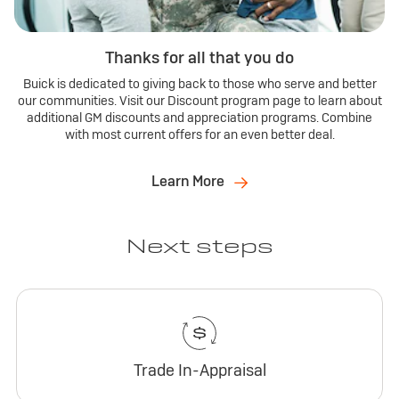
Thanks for all that you do
Buick is dedicated to giving back to those who serve and better
our communities. Visit our Discount program page to learn about
additional GM discounts and appreciation programs. Combine
with most current offers for an even better deal.
Learn More
Next steps
Trade In-Appraisal