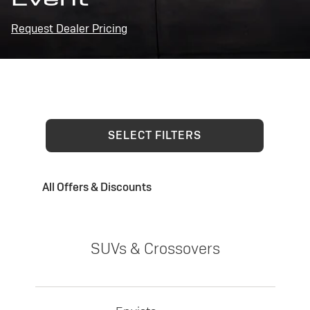
Request Dealer Pricing
SELECT FILTERS
All Offers & Discounts
SUVs & Crossovers