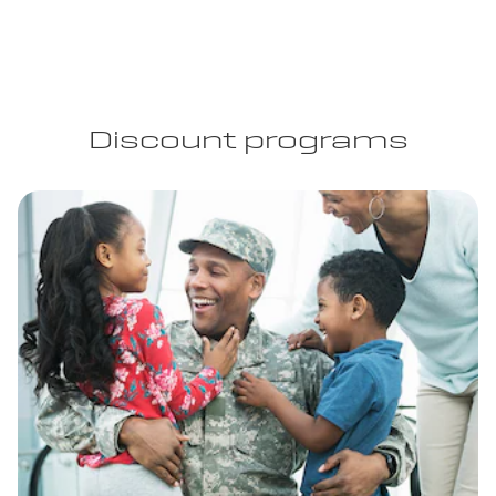
Discount programs