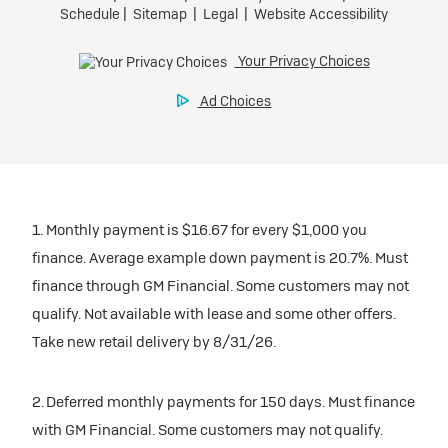
1. Monthly payment is $16.67 for every $1,000 you
finance. Average example down payment is 20.7%. Must
finance through GM Financial. Some customers may not
qualify. Not available with lease and some other offers.
Take new retail delivery by 8/31/26.
2. Deferred monthly payments for 150 days. Must finance
with GM Financial. Some customers may not qualify.