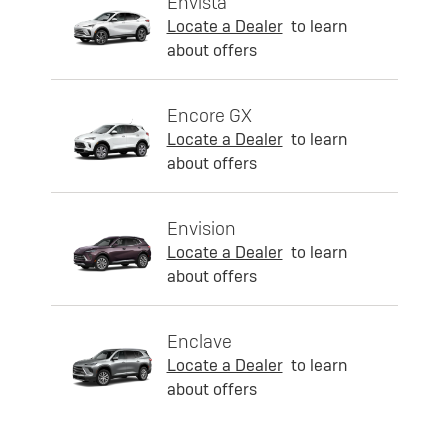
Envista
Locate a Dealer
to learn
about offers
Encore GX
Locate a Dealer
to learn
about offers
Envision
Locate a Dealer
to learn
about offers
Enclave
Locate a Dealer
to learn
about offers