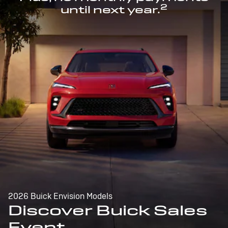
2
until next year.
2026 Buick Envision Models
Discover Buick Sales
Event