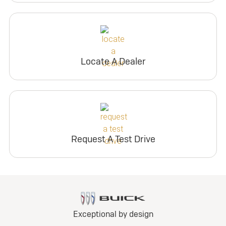
Locate A Dealer
Request A Test Drive