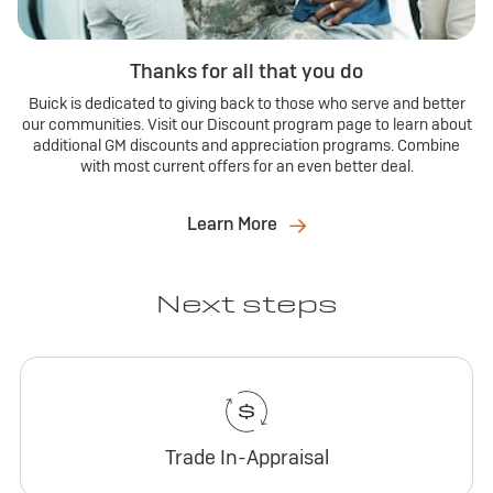
Thanks for all that you do
Buick is dedicated to giving back to those who serve and better
our communities. Visit our Discount program page to learn about
additional GM discounts and appreciation programs. Combine
with most current offers for an even better deal.
Learn More
Next steps
Trade In-Appraisal