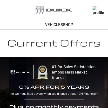
Current Offers
#1 for Sales Satisfaction
among Mass Market
Brands
0% APR FOR 5 YEARS
1
for well-qualified buyers when you finance through GM Financial.
Plus, no monthly payments