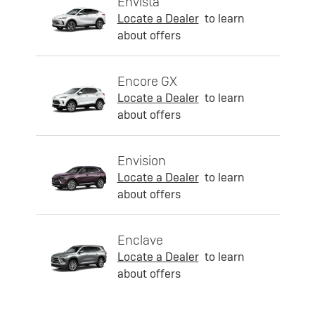
Envista
Locate a Dealer
to learn
about offers
Encore GX
Locate a Dealer
to learn
about offers
Envision
Locate a Dealer
to learn
about offers
Enclave
Locate a Dealer
to learn
about offers