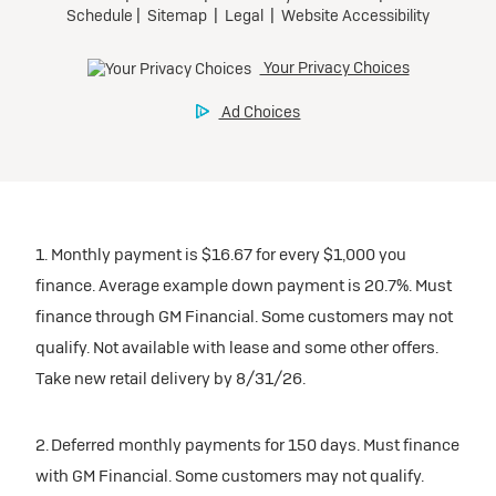
1. Monthly payment is $16.67 for every $1,000 you
finance. Average example down payment is 20.7%. Must
finance through GM Financial. Some customers may not
qualify. Not available with lease and some other offers.
Take new retail delivery by 8/31/26.
2. Deferred monthly payments for 150 days. Must finance
with GM Financial. Some customers may not qualify.