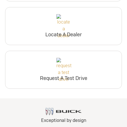
Locate A Dealer
Request A Test Drive