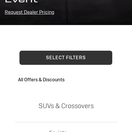
Request Dealer Pricing
SELECT FILTERS
All Offers & Discounts
SUVs & Crossovers