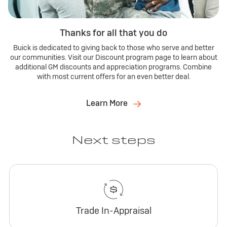
Thanks for all that you do
Buick is dedicated to giving back to those who serve and better
our communities. Visit our Discount program page to learn about
additional GM discounts and appreciation programs. Combine
with most current offers for an even better deal.
Learn More
Next steps
Trade In-Appraisal