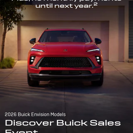
2
until next year.
2026 Buick Envision Models
Discover Buick Sales
Event