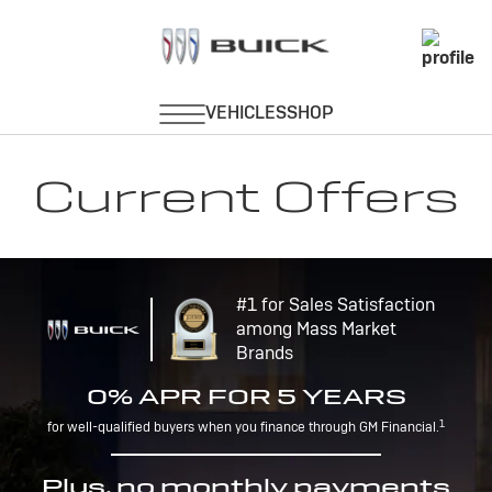
Current Offers
#1 for Sales Satisfaction
among Mass Market
Brands
0% APR FOR 5 YEARS
1
for well-qualified buyers when you finance through GM Financial.
Plus, no monthly payments