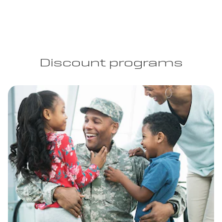
Discount programs