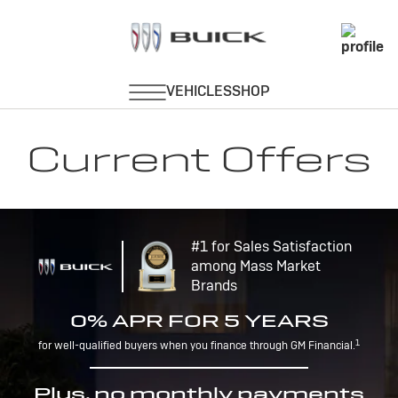
Current Offers
#1 for Sales Satisfaction
among Mass Market
Brands
0% APR FOR 5 YEARS
1
for well-qualified buyers when you finance through GM Financial.
Plus, no monthly payments