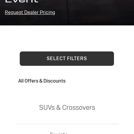
Request Dealer Pricing
SELECT FILTERS
All Offers & Discounts
SUVs & Crossovers