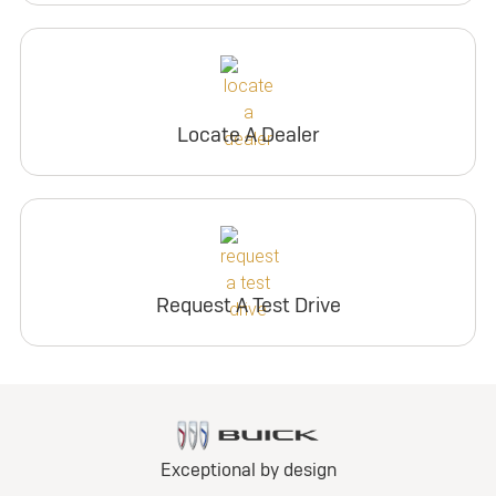
Locate A Dealer
Request A Test Drive