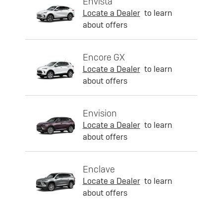
Envista
Locate a Dealer
to learn
about offers
Encore GX
Locate a Dealer
to learn
about offers
Envision
Locate a Dealer
to learn
about offers
Enclave
Locate a Dealer
to learn
about offers