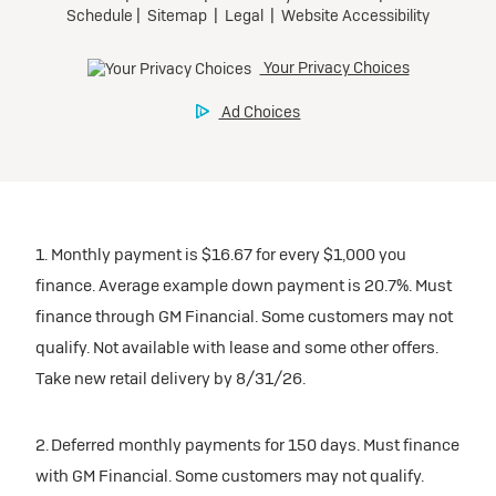
1. Monthly payment is $16.67 for every $1,000 you
finance. Average example down payment is 20.7%. Must
finance through GM Financial. Some customers may not
qualify. Not available with lease and some other offers.
Take new retail delivery by 8/31/26.
2. Deferred monthly payments for 150 days. Must finance
with GM Financial. Some customers may not qualify.