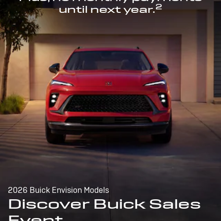
2
until next year.
2026 Buick Envision Models
Discover Buick Sales
Event