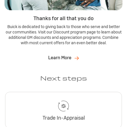
Thanks for all that you do
Buick is dedicated to giving back to those who serve and better
our communities. Visit our Discount program page to learn about
additional GM discounts and appreciation programs. Combine
with most current offers for an even better deal.
Learn More
Next steps
Trade In-Appraisal