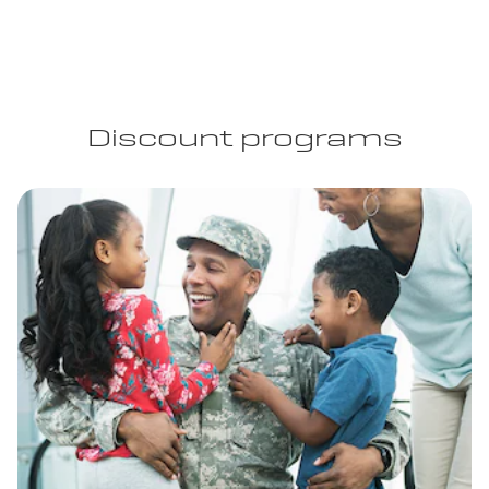
Discount programs