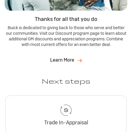
Thanks for all that you do
Buick is dedicated to giving back to those who serve and better
our communities. Visit our Discount program page to learn about
additional GM discounts and appreciation programs. Combine
with most current offers for an even better deal.
Learn More
Next steps
Trade In-Appraisal