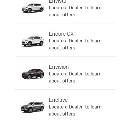
Envista
Locate a Dealer
to learn
about offers
Encore GX
Locate a Dealer
to learn
about offers
Envision
Locate a Dealer
to learn
about offers
Enclave
Locate a Dealer
to learn
about offers