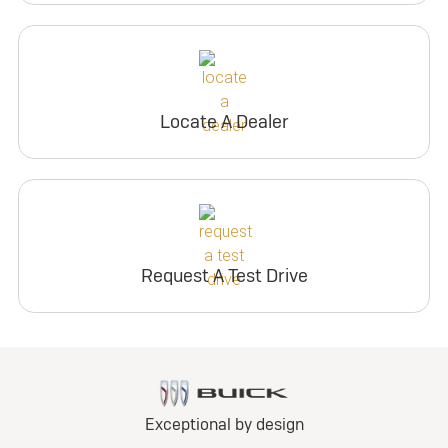
Locate A Dealer
Request A Test Drive