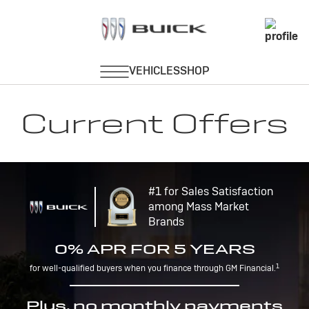
Current Offers
#1 for Sales Satisfaction
among Mass Market
Brands
0% APR FOR 5 YEARS
1
for well-qualified buyers when you finance through GM Financial.
Plus, no monthly payments