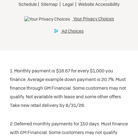
1. Monthly payment is $16.67 for every $1,000 you
finance. Average example down payment is 20.7%. Must
finance through GM Financial. Some customers may not
qualify. Not available with lease and some other offers.
Take new retail delivery by 8/31/26.
2. Deferred monthly payments for 150 days. Must finance
with GM Financial. Some customers may not qualify.