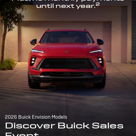
2
until next year.
2026 Buick Envision Models
Discover Buick Sales
Event