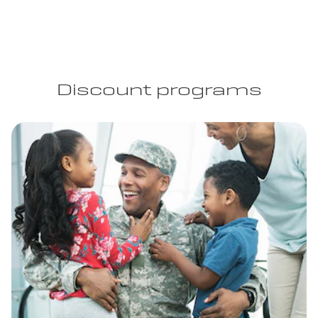
Discount programs