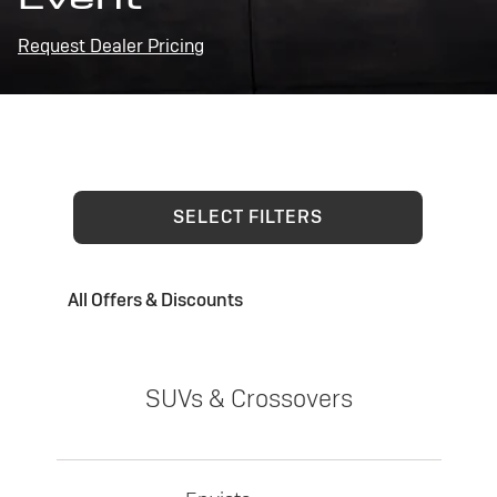
Request Dealer Pricing
SELECT FILTERS
All Offers & Discounts
SUVs & Crossovers