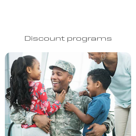
Discount programs