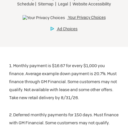
1. Monthly payment is $16.67 for every $1,000 you
finance. Average example down payment is 20.7%. Must
finance through GM Financial. Some customers may not
qualify. Not available with lease and some other offers.
Take new retail delivery by 8/31/26.
2. Deferred monthly payments for 150 days. Must finance
with GM Financial. Some customers may not qualify.