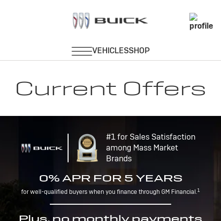
Current Offers
#1 for Sales Satisfaction
among Mass Market
Brands
0% APR FOR 5 YEARS
1
for well-qualified buyers when you finance through GM Financial.
Plus, no monthly payments