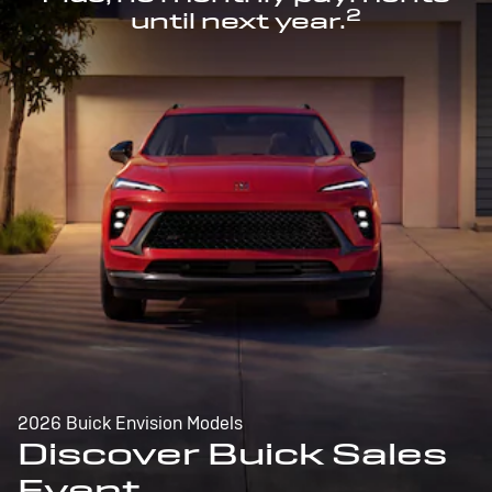
2
until next year.
2026 Buick Envision Models
Discover Buick Sales
Event