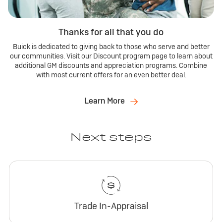
Thanks for all that you do
Buick is dedicated to giving back to those who serve and better
our communities. Visit our Discount program page to learn about
additional GM discounts and appreciation programs. Combine
with most current offers for an even better deal.
Learn More
Next steps
Trade In-Appraisal