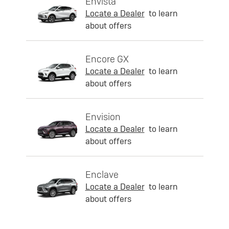
Envista
Locate a Dealer
to learn
about offers
Encore GX
Locate a Dealer
to learn
about offers
Envision
Locate a Dealer
to learn
about offers
Enclave
Locate a Dealer
to learn
about offers