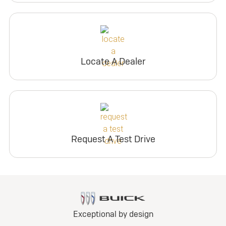
Locate A Dealer
Request A Test Drive