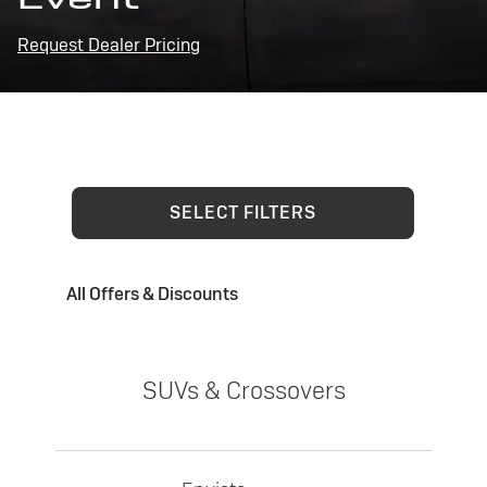
Request Dealer Pricing
SELECT FILTERS
All Offers & Discounts
SUVs & Crossovers