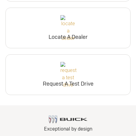
Locate A Dealer
Request A Test Drive