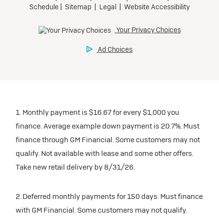
1. Monthly payment is $16.67 for every $1,000 you
finance. Average example down payment is 20.7%. Must
finance through GM Financial. Some customers may not
qualify. Not available with lease and some other offers.
Take new retail delivery by 8/31/26.
2. Deferred monthly payments for 150 days. Must finance
with GM Financial. Some customers may not qualify.