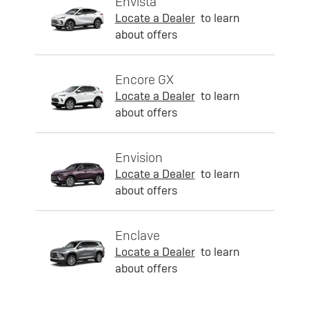
Envista
Locate a Dealer
to learn
about offers
Encore GX
Locate a Dealer
to learn
about offers
Envision
Locate a Dealer
to learn
about offers
Enclave
Locate a Dealer
to learn
about offers