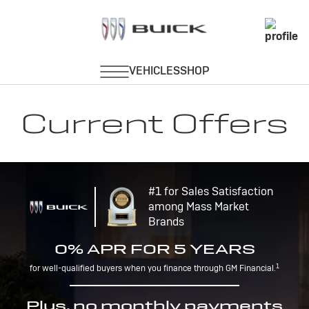
Current Offers
#1 for Sales Satisfaction
among Mass Market
Brands
0% APR FOR 5 YEARS
1
for well-qualified buyers when you finance through GM Financial.
Plus, no monthly payments