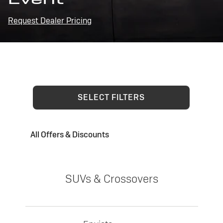
Request Dealer Pricing
SELECT FILTERS
All Offers & Discounts
SUVs & Crossovers