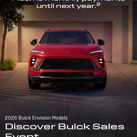
2
until next year.
2026 Buick Envision Models
Discover Buick Sales
Event