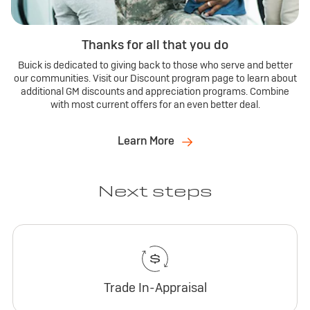
Thanks for all that you do
Buick is dedicated to giving back to those who serve and better
our communities. Visit our Discount program page to learn about
additional GM discounts and appreciation programs. Combine
with most current offers for an even better deal.
Learn More
Next steps
Trade In-Appraisal