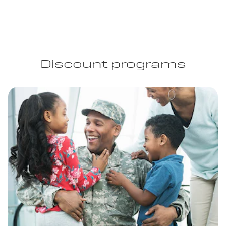
Discount programs