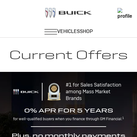
Current Offers
#1 for Sales Satisfaction
among Mass Market
Brands
0% APR FOR 5 YEARS
1
for well-qualified buyers when you finance through GM Financial.
Plus, no monthly payments