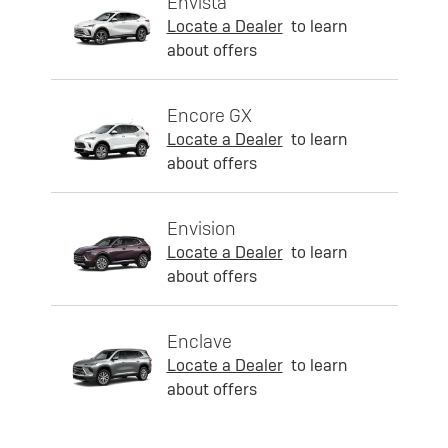
Envista
Locate a Dealer
to learn
about offers
Encore GX
Locate a Dealer
to learn
about offers
Envision
Locate a Dealer
to learn
about offers
Enclave
Locate a Dealer
to learn
about offers