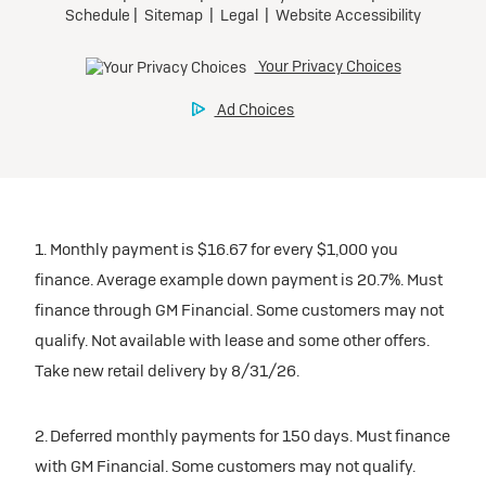
1. Monthly payment is $16.67 for every $1,000 you
finance. Average example down payment is 20.7%. Must
finance through GM Financial. Some customers may not
qualify. Not available with lease and some other offers.
Take new retail delivery by 8/31/26.
2. Deferred monthly payments for 150 days. Must finance
with GM Financial. Some customers may not qualify.