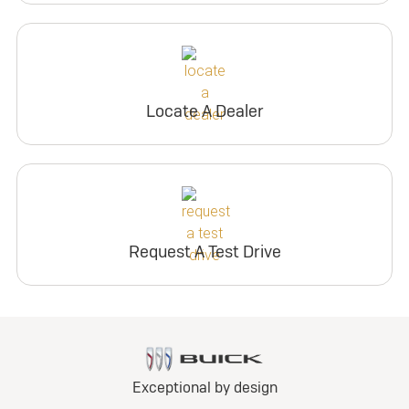
Locate A Dealer
Request A Test Drive