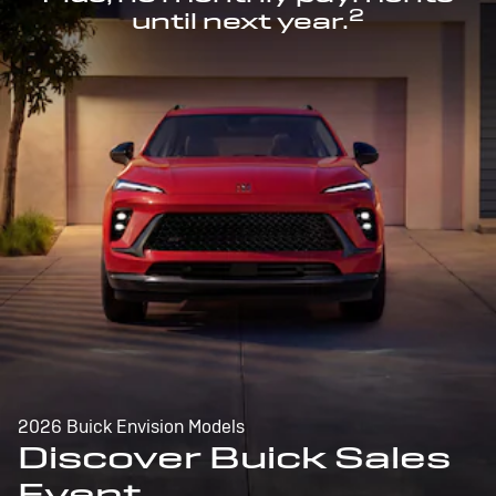
2
until next year.
2026 Buick Envision Models
Discover Buick Sales
Event