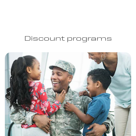
Discount programs