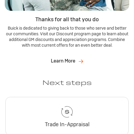
Thanks for all that you do
Buick is dedicated to giving back to those who serve and better
our communities. Visit our Discount program page to learn about
additional GM discounts and appreciation programs. Combine
with most current offers for an even better deal.
Learn More
Next steps
Trade In-Appraisal