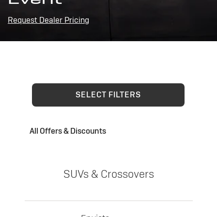
Request Dealer Pricing
SELECT FILTERS
All Offers & Discounts
SUVs & Crossovers