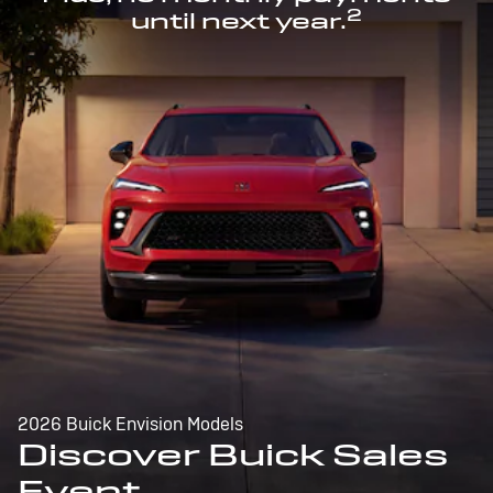
2
until next year.
2026 Buick Envision Models
Discover Buick Sales
Event