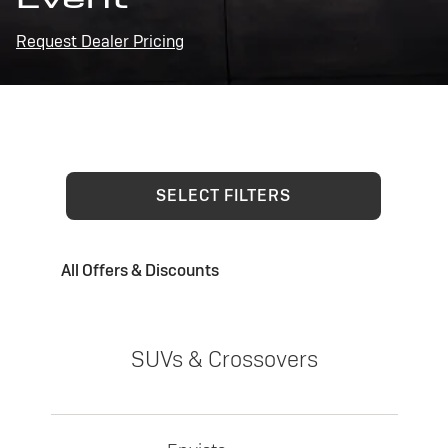
Request Dealer Pricing
SELECT FILTERS
All Offers & Discounts
SUVs & Crossovers