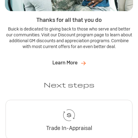
Thanks for all that you do
Buick is dedicated to giving back to those who serve and better
our communities. Visit our Discount program page to learn about
additional GM discounts and appreciation programs. Combine
with most current offers for an even better deal.
Learn More
Next steps
Trade In-Appraisal