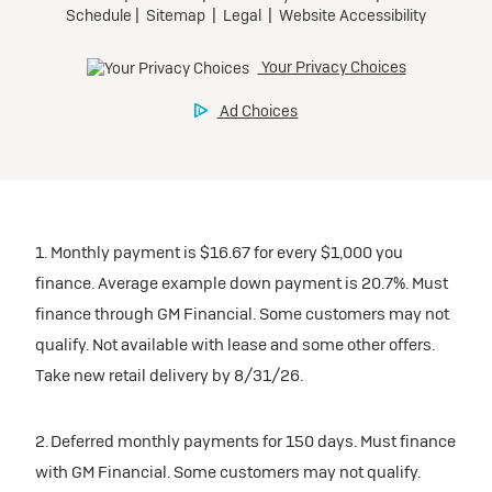
1. Monthly payment is $16.67 for every $1,000 you
finance. Average example down payment is 20.7%. Must
finance through GM Financial. Some customers may not
qualify. Not available with lease and some other offers.
Take new retail delivery by 8/31/26.
2. Deferred monthly payments for 150 days. Must finance
with GM Financial. Some customers may not qualify.