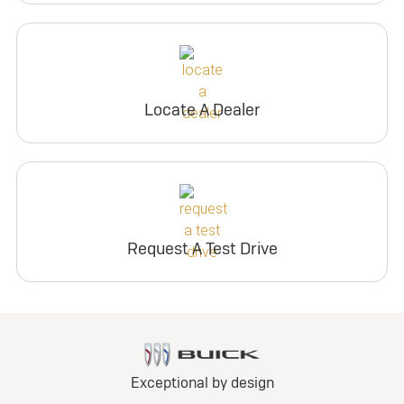
Locate A Dealer
Request A Test Drive