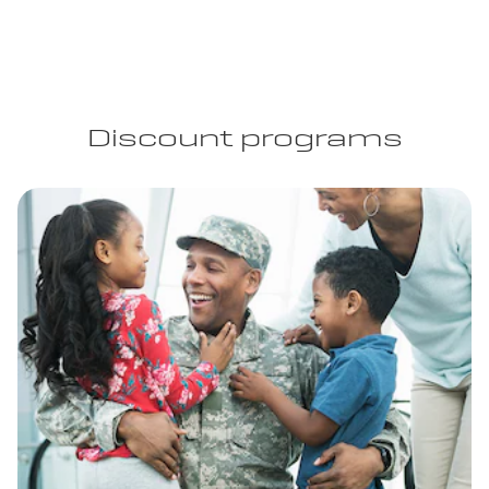
Discount programs