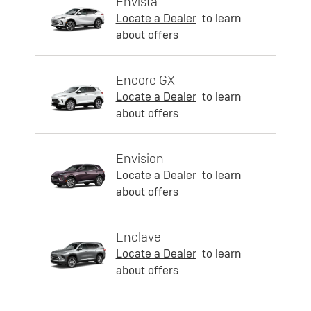
Envista
Locate a Dealer
to learn
about offers
Encore GX
Locate a Dealer
to learn
about offers
Envision
Locate a Dealer
to learn
about offers
Enclave
Locate a Dealer
to learn
about offers