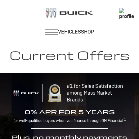
Current Offers
#1 for Sales Satisfaction
among Mass Market
Brands
0% APR FOR 5 YEARS
1
for well-qualified buyers when you finance through GM Financial.
Plus, no monthly payments