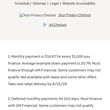
1. Monthly payment is $16.67 for every $1,000 you
finance. Average example down payment is 20.7%. Must
finance through GM Financial. Some customers may not
qualify. Not available with lease and some other offers.
Take new retail delivery by 8/31/26.
2. Deferred monthly payments for 150 days. Must finance
with GM Financial. Some customers may not qualify.