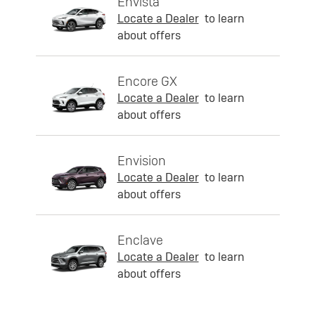
Envista
Locate a Dealer
to learn
about offers
Encore GX
Locate a Dealer
to learn
about offers
Envision
Locate a Dealer
to learn
about offers
Enclave
Locate a Dealer
to learn
about offers