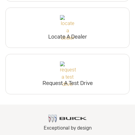
Locate A Dealer
Request A Test Drive