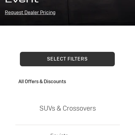
Request Dealer Pricing
SELECT FILTERS
All Offers & Discounts
SUVs & Crossovers