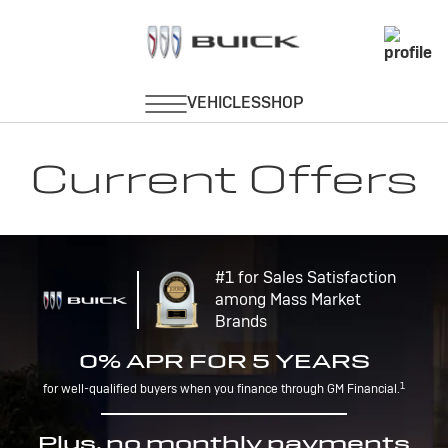
Current Offers
#1 for Sales Satisfaction
among Mass Market
Brands
0% APR FOR 5 YEARS
1
for well-qualified buyers when you finance through GM Financial.
Plus, no monthly payments