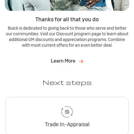
Thanks for all that you do
Buick is dedicated to giving back to those who serve and better
our communities. Visit our Discount program page to learn about
additional GM discounts and appreciation programs. Combine
with most current offers for an even better deal.
Learn More
Next steps
Trade In-Appraisal