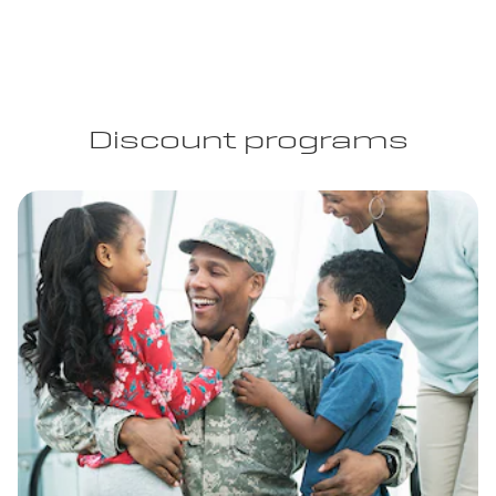
Discount programs