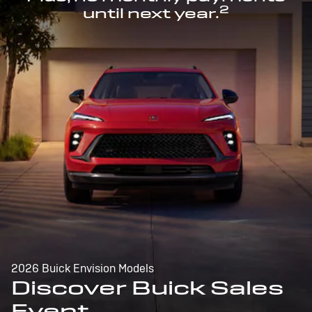
2
until next year.
2026 Buick Envision Models
Discover Buick Sales
Event