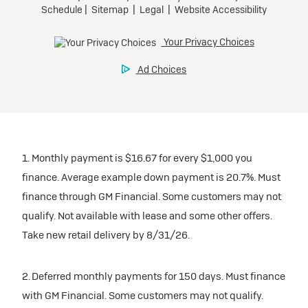
1. Monthly payment is $16.67 for every $1,000 you
finance. Average example down payment is 20.7%. Must
finance through GM Financial. Some customers may not
qualify. Not available with lease and some other offers.
Take new retail delivery by 8/31/26.
2. Deferred monthly payments for 150 days. Must finance
with GM Financial. Some customers may not qualify.