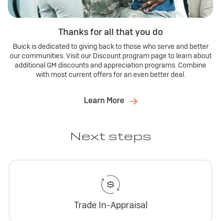
Thanks for all that you do
Buick is dedicated to giving back to those who serve and better
our communities. Visit our Discount program page to learn about
additional GM discounts and appreciation programs. Combine
with most current offers for an even better deal.
Learn More
Next steps
Trade In-Appraisal