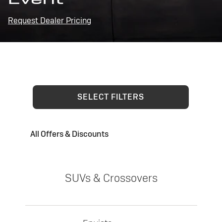
Request Dealer Pricing
SELECT FILTERS
All Offers & Discounts
SUVs & Crossovers