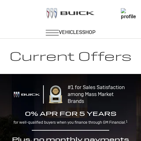
Current Offers
#1 for Sales Satisfaction
among Mass Market
Brands
0% APR FOR 5 YEARS
1
for well-qualified buyers when you finance through GM Financial.
Plus, no monthly payments