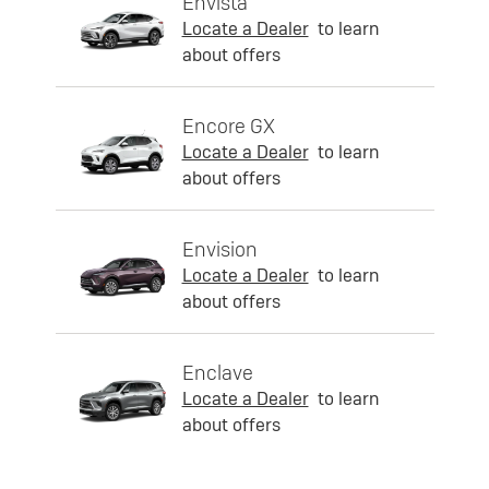
Envista
Locate a Dealer
to learn
about offers
Encore GX
Locate a Dealer
to learn
about offers
Envision
Locate a Dealer
to learn
about offers
Enclave
Locate a Dealer
to learn
about offers