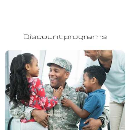
Discount programs