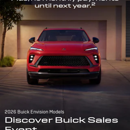
2
until next year.
2026 Buick Envision Models
Discover Buick Sales
Event