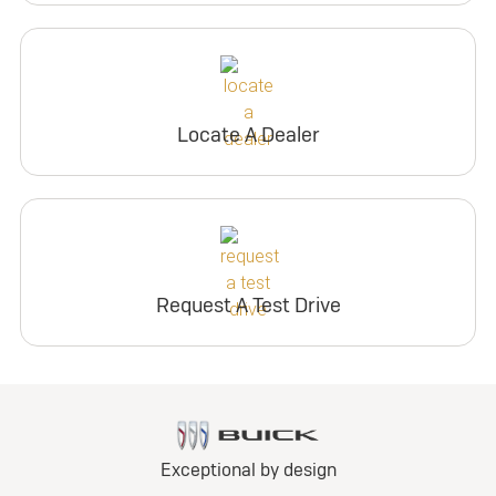
Locate A Dealer
Request A Test Drive