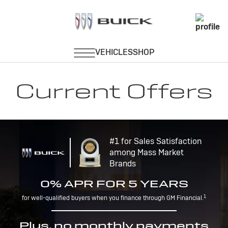
Current Offers
#1 for Sales Satisfaction
among Mass Market
Brands
0% APR FOR 5 YEARS
1
for well-qualified buyers when you finance through GM Financial.
Plus, no monthly payments