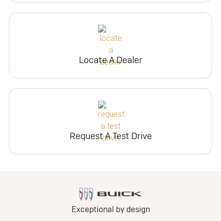
Locate A Dealer
Request A Test Drive