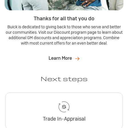
Thanks for all that you do
Buick is dedicated to giving back to those who serve and better
our communities. Visit our Discount program page to learn about
additional GM discounts and appreciation programs. Combine
with most current offers for an even better deal.
Learn More
Next steps
Trade In-Appraisal