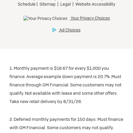
1. Monthly payment is $16.67 for every $1,000 you
finance. Average example down payment is 20.7%. Must
finance through GM Financial. Some customers may not
qualify. Not available with lease and some other offers.
Take new retail delivery by 8/31/26.
2. Deferred monthly payments for 150 days. Must finance
with GM Financial. Some customers may not qualify.