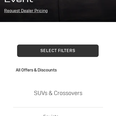
Request Dealer Pricing
SELECT FILTERS
All Offers & Discounts
SUVs & Crossovers