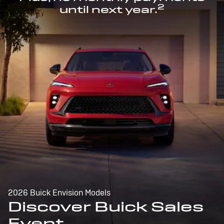
2
until next year.
2026 Buick Envision Models
Discover Buick Sales
Event