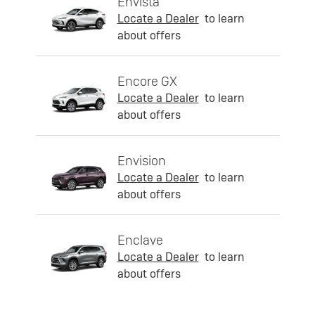
Envista
Locate a Dealer
to learn
about offers
Encore GX
Locate a Dealer
to learn
about offers
Envision
Locate a Dealer
to learn
about offers
Enclave
Locate a Dealer
to learn
about offers