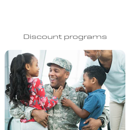
Discount programs