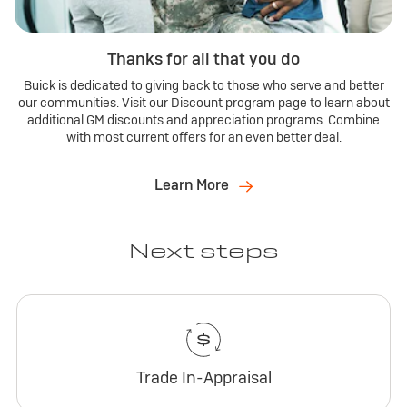
Thanks for all that you do
Buick is dedicated to giving back to those who serve and better
our communities. Visit our Discount program page to learn about
additional GM discounts and appreciation programs. Combine
with most current offers for an even better deal.
Learn More
Next steps
Trade In-Appraisal