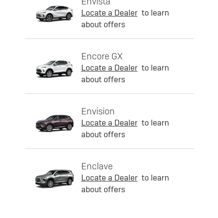
Envista
Locate a Dealer
to learn
about offers
Encore GX
Locate a Dealer
to learn
about offers
Envision
Locate a Dealer
to learn
about offers
Enclave
Locate a Dealer
to learn
about offers