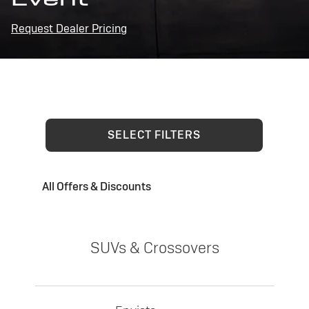
Request Dealer Pricing
SELECT FILTERS
All Offers & Discounts
SUVs & Crossovers