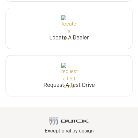
Locate A Dealer
Request A Test Drive