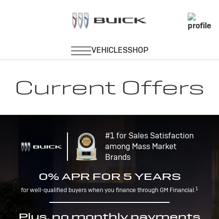
Current Offers
#1 for Sales Satisfaction
among Mass Market
Brands
0% APR FOR 5 YEARS
1
for well-qualified buyers when you finance through GM Financial.
Plus, no monthly payments