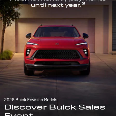
2
until next year.
2026 Buick Envision Models
Discover Buick Sales
Event