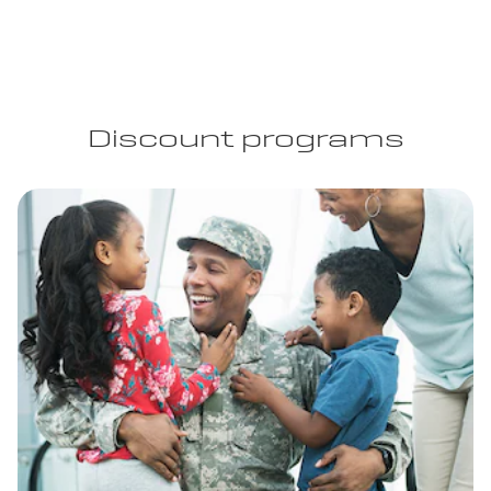
Discount programs