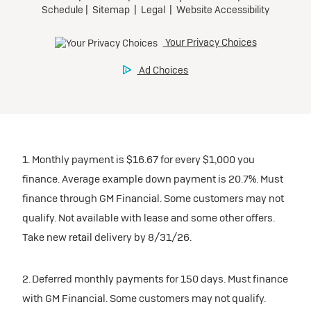
1. Monthly payment is $16.67 for every $1,000 you
finance. Average example down payment is 20.7%. Must
finance through GM Financial. Some customers may not
qualify. Not available with lease and some other offers.
Take new retail delivery by 8/31/26.
2. Deferred monthly payments for 150 days. Must finance
with GM Financial. Some customers may not qualify.