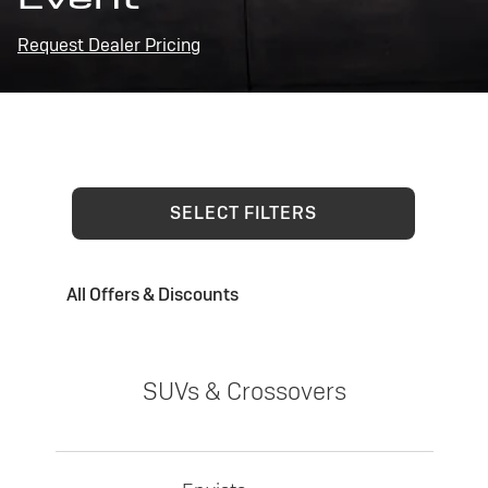
Request Dealer Pricing
SELECT FILTERS
All Offers & Discounts
SUVs & Crossovers