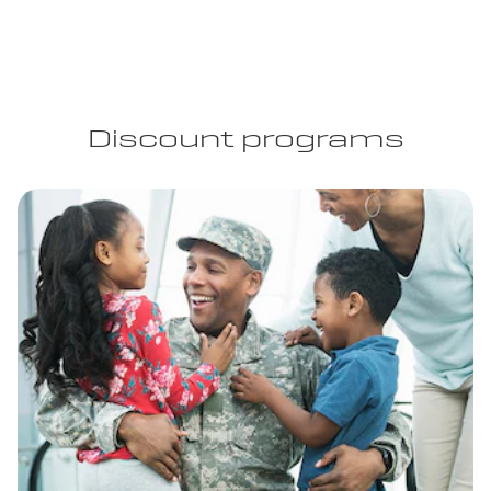
Discount programs