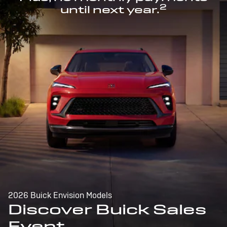
2
until next year.
2026 Buick Envision Models
Discover Buick Sales
Event