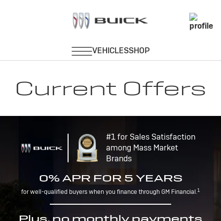
Current Offers
#1 for Sales Satisfaction
among Mass Market
Brands
0% APR FOR 5 YEARS
1
for well-qualified buyers when you finance through GM Financial.
Plus, no monthly payments