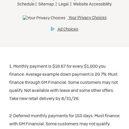
1. Monthly payment is $16.67 for every $1,000 you
finance. Average example down payment is 20.7%. Must
finance through GM Financial. Some customers may not
qualify. Not available with lease and some other offers.
Take new retail delivery by 8/31/26.
2. Deferred monthly payments for 150 days. Must finance
with GM Financial. Some customers may not qualify.