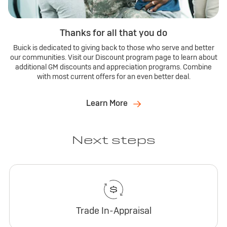
Thanks for all that you do
Buick is dedicated to giving back to those who serve and better
our communities. Visit our Discount program page to learn about
additional GM discounts and appreciation programs. Combine
with most current offers for an even better deal.
Learn More
Next steps
Trade In-Appraisal