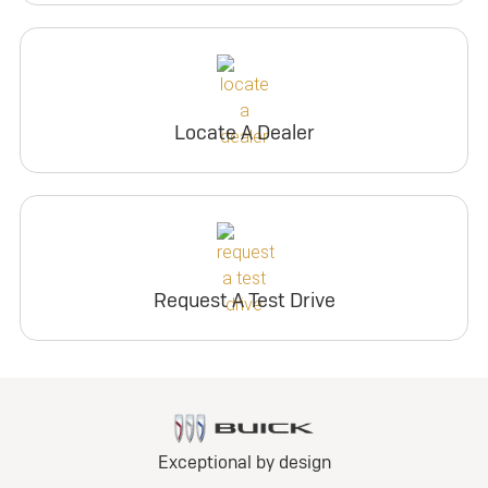
Locate A Dealer
Request A Test Drive