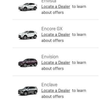
Envista
Locate a Dealer
to learn
about offers
Encore GX
Locate a Dealer
to learn
about offers
Envision
Locate a Dealer
to learn
about offers
Enclave
Locate a Dealer
to learn
about offers